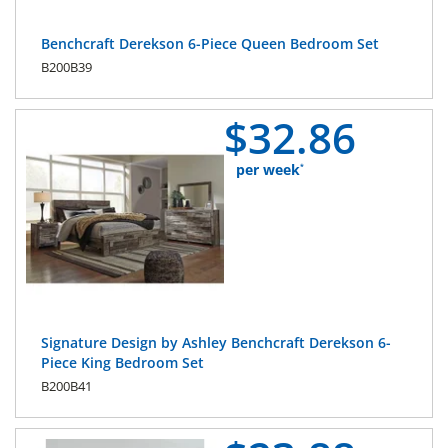
Benchcraft Derekson 6-Piece Queen Bedroom Set
B200B39
$
32.
86
per week
*
Signature Design by Ashley Benchcraft Derekson 6-
Piece King Bedroom Set
B200B41