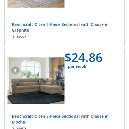
Benchcraft Olten 2-Piece Sectional with Chaise in
Graphite
31305S2
$
24.
86
per week
*
Benchcraft Olten 2-Piece Sectional with Chaise in
Mocha
31304S2