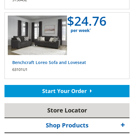
$
24.
76
per week
*
Benchcraft Loreo Sofa and Loveseat
63101U1
Start Your Order
Store Locator
Shop Products