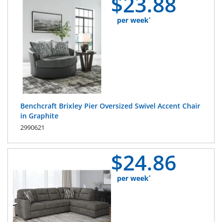
$
23.
88
per week
*
Benchcraft Brixley Pier Oversized Swivel Accent Chair
in Graphite
2990621
$
24.
86
per week
*