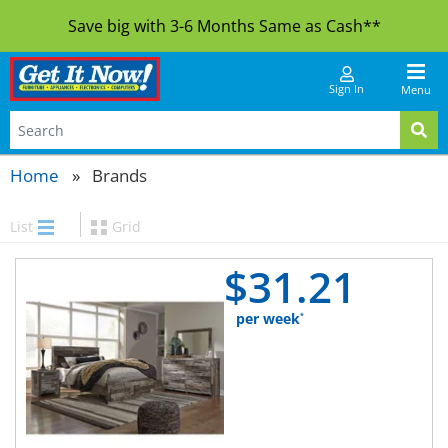
Save big with 3-6 Months Same as Cash**
Sign In
Menu
Home
Brands
List
Grid
$
31.
21
per week
*