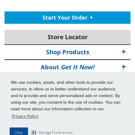
Start Your Order
Store Locator
Shop Products
About
Get It Now!
Deals
We use cookies, pixels, and other tools to provide our
services, to allow us to better understand our audience,
Info & Tools
and to provide and serve personalized ads or content. By
using our site, you consent to the use of cookies. You can
read more about our information collection in our
Additional Benefits
Privacy Policy
© 2026
Get It Now!
All Rights Reserved.
Okay
Manage Preferences