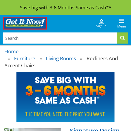
Save big with 3-6 Months Same as Cash**
Sign In
Menu
Home
Furniture
»
Living Rooms
»
Recliners And
Accent Chairs
Signature Design