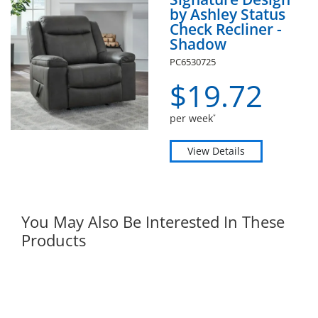
by Ashley Status
Check Recliner -
Shadow
PC6530725
$
19.
72
per week
*
View Details
You May Also Be Interested In These
Products