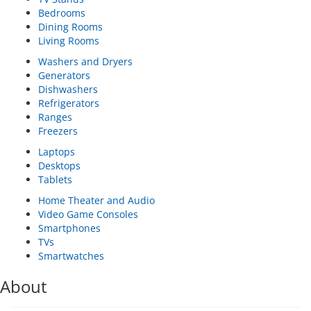
Bedrooms
Dining Rooms
Living Rooms
Washers and Dryers
Generators
Dishwashers
Refrigerators
Ranges
Freezers
Laptops
Desktops
Tablets
Home Theater and Audio
Video Game Consoles
Smartphones
TVs
Smartwatches
About