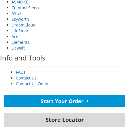
ASMOKE
Comfort Sleep
ASUS
Skyworth
DreamCloud
LifeSmart
Acer
Elements
Dewalt
Info and Tools
FAQs
Contact Us
Contact Us Online
Start Your Order
Store Locator