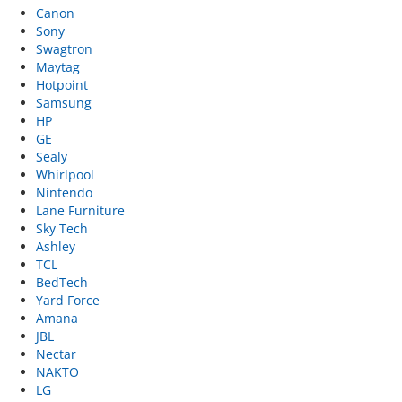
Canon
Sony
Swagtron
Maytag
Hotpoint
Samsung
HP
GE
Sealy
Whirlpool
Nintendo
Lane Furniture
Sky Tech
Ashley
TCL
BedTech
Yard Force
Amana
JBL
Nectar
NAKTO
LG