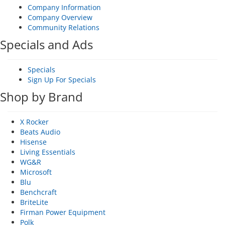
Company Information
Company Overview
Community Relations
Specials and Ads
Specials
Sign Up For Specials
Shop by Brand
X Rocker
Beats Audio
Hisense
Living Essentials
WG&R
Microsoft
Blu
Benchcraft
BriteLite
Firman Power Equipment
Polk