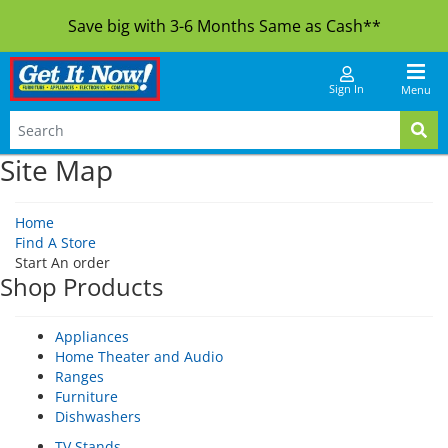
Save big with 3-6 Months Same as Cash**
Sign In
Menu
Site Map
Home
Find A Store
Start An order
Shop Products
Appliances
Home Theater and Audio
Ranges
Furniture
Dishwashers
TV Stands