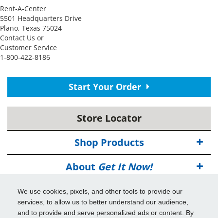
Rent-A-Center
5501 Headquarters Drive
Plano, Texas 75024
Contact Us or
Customer Service
1-800-422-8186
Start Your Order
Store Locator
Shop Products
About
Get It Now!
Deals
We use cookies, pixels, and other tools to provide our
services, to allow us to better understand our audience,
Info & Tools
and to provide and serve personalized ads or content. By