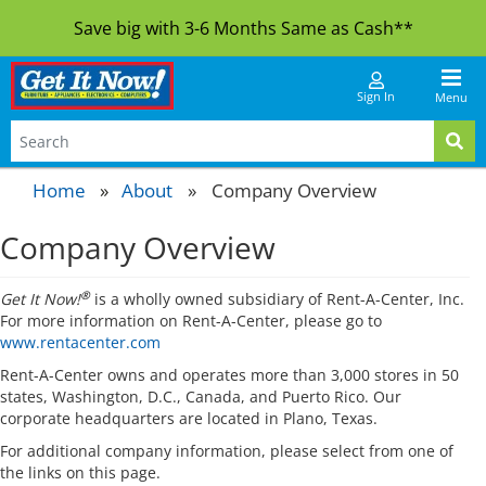
Save big with 3-6 Months Same as Cash**
Sign In
Menu
Home
About
»
Company Overview
Company Overview
®
Get It Now!
is a wholly owned subsidiary of Rent-A-Center, Inc.
For more information on Rent-A-Center, please go to
www.rentacenter.com
Rent-A-Center owns and operates more than 3,000 stores in 50
states, Washington, D.C., Canada, and Puerto Rico. Our
corporate headquarters are located in Plano, Texas.
For additional company information, please select from one of
the links on this page.