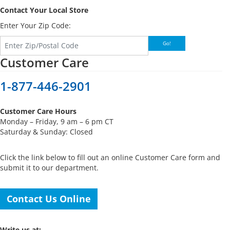
Contact Your Local Store
Enter Your Zip Code:
Go!
Customer Care
1-877-446-2901
Customer Care Hours
Monday – Friday, 9 am – 6 pm CT
Saturday & Sunday: Closed
Click the link below to fill out an online Customer Care form and
submit it to our department.
Contact Us Online
Write us at: