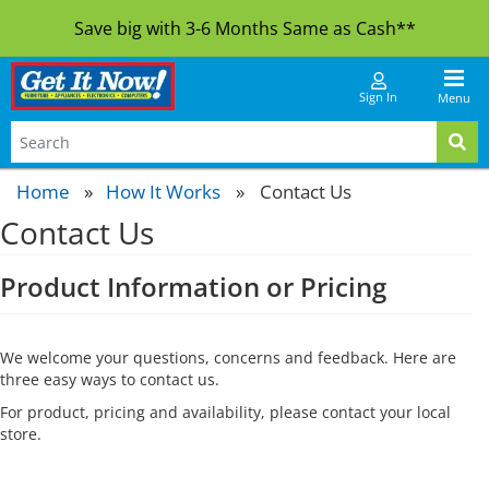
Save big with 3-6 Months Same as Cash**
Sign In
Menu
Home
How It Works
»
Contact Us
Contact Us
Product Information or Pricing
We welcome your questions, concerns and feedback. Here are
three easy ways to contact us.
For product, pricing and availability, please contact your local
store.