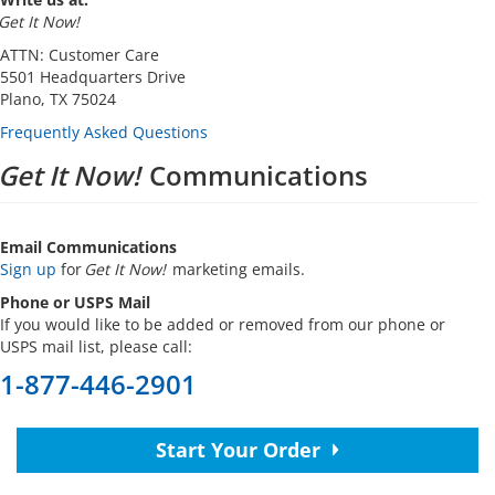
Get It Now!
ATTN: Customer Care
5501 Headquarters Drive
Plano, TX 75024
Frequently Asked Questions
Get It Now!
Communications
Email Communications
Sign up
for
Get It Now!
marketing emails.
Phone or USPS Mail
If you would like to be added or removed from our phone or
USPS mail list, please call:
1-877-446-2901
Start Your Order