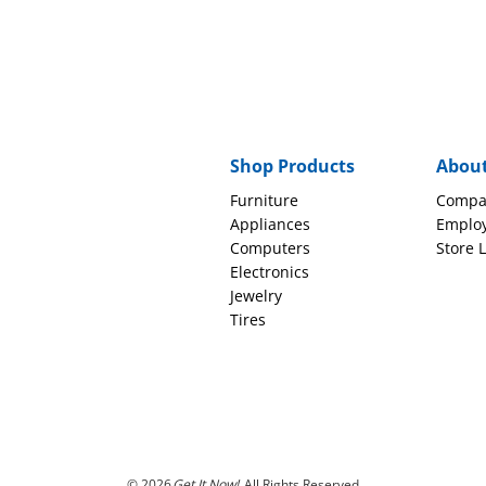
Shop Products
Abou
Furniture
Compa
Appliances
Emplo
Computers
Store 
Electronics
Jewelry
Tires
© 2026
Get It Now!
All Rights Reserved.