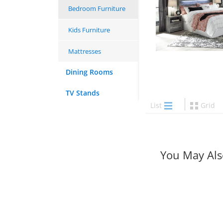
Bedroom Furniture
Kids Furniture
Mattresses
Dining Rooms
TV Stands
List
Grid
You May Als