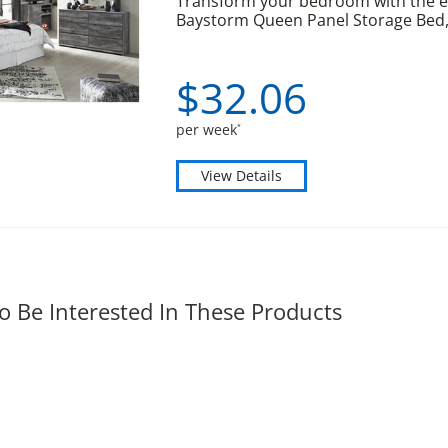
Transform your bedroom with the el
Baystorm Queen Panel Storage Bed, 
$
32.
06
per week
*
View Details
o Be Interested In These Products