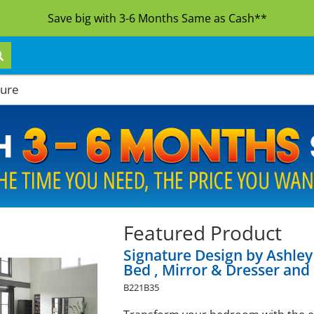
Save big with 3-6 Months Same as Cash**
ture
Featured Product
Signature Design by Ashle
Bed , Mirror & Dresser and
B221B35