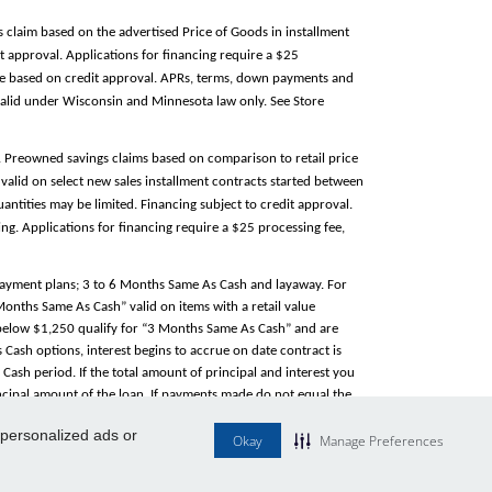
s claim based on the advertised Price of Goods in installment
 approval. Applications for financing require a $25
able based on credit approval. APRs, terms, down payments and
alid under Wisconsin and Minnesota law only. See Store
e. Preowned savings claims based on comparison to retail price
valid on select new sales installment contracts started between
antities may be limited. Financing subject to credit approval.
g. Applications for financing require a $25 processing fee,
 payment plans; 3 to 6 Months Same As Cash and layaway. For
 Months Same As Cash” valid on items with a retail value
e below $1,250 qualify for “3 Months Same As Cash” and are
Cash options, interest begins to accrue on date contract is
ash period. If the total amount of principal and interest you
rincipal amount of the loan. If payments made do not equal the
ance. Same As Cash option is not valid on layaway. “
Service
 personalized ads or
Okay
Manage Preferences
ty. Does not apply to tire sales. Tire service/warranty managed
l your store for local information. Participating locations only.
heir respective owners.