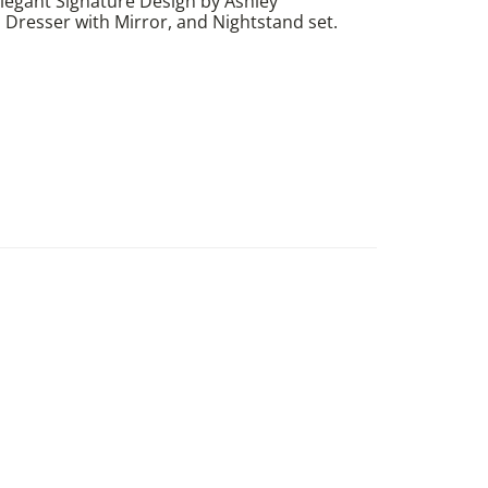
egant Signature Design by Ashley
Dresser with Mirror, and Nightstand set.