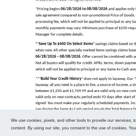
*Pricing begins
06/28/2026 to 08/08/2026
and applies only 
sale agreement compared to non-promotional Price of Goods. Tax
processing fee, which will not be applied to principal or any 
monthly payments may vary. Minimum purchase of $250 required
Manager for complete details.
^“
Save Up To $400 On Select Items
” savings claims based on 
when new. All other specially marked items savings claims base
06/28/2026 – 08/08/2026
. Offer cannot be combined with an
Not all buyers will qualify for credit. APRs, terms, down pay
which will not be applied to principal or any Same As Cash am
**“
Build Your Credit History
” does not apply to layaway. Our “
layaway, all you need is a place to live, a source of income, a 
between $1,250 and $1,749.99 and are valid only on new contra
valid only on new contracts; period ends 93 days after start o
signed. You must make your regularly scheduled payments, incl
pay during the Same As Cash period equals the Total Balance Due
Total Balance Due within the Same As Cash period, payments will
We use cookies, pixels, and other tools to provide our services, 
Included
” on electronics and appliances while the contract is 
separately by tire manufacturer or selected installer. “
Delivery
content. By using our site, you consent to the use of cookies. Yo
See Store Manager for complete details. All trademarks, regist