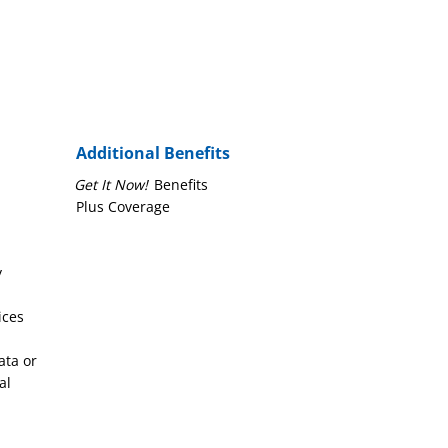
Additional Benefits
Get It Now!
Benefits
Plus Coverage
y
ices
ata or
al