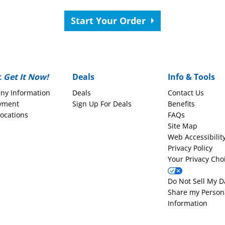
Start Your Order
t
Get It Now!
Deals
Info & Tools
ny Information
Deals
Contact Us
yment
Sign Up For Deals
Benefits
Locations
FAQs
Site Map
Web Accessibilit
Privacy Policy
Your Privacy Cho
Do Not Sell My D
Share my Person
Information