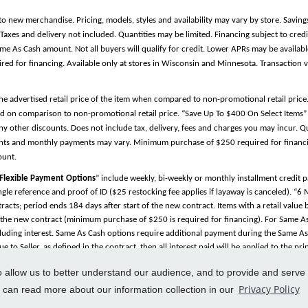
to new merchandise. Pricing, models, styles and availability may vary by store. Saving
es and delivery not included. Quantities may be limited. Financing subject to credit
Same As Cash amount. Not all buyers will qualify for credit. Lower APRs may be avail
 for financing. Available only at stores in Wisconsin and Minnesota. Transaction v
the advertised retail price of the item when compared to non-promotional retail pric
d on comparison to non-promotional retail price. “Save Up To $400 On Select Items” 
y other discounts. Does not include tax, delivery, fees and charges you may incur. Qu
ments and monthly payments may vary. Minimum purchase of $250 required for financin
ount.
Flexible Payment Options
” include weekly, bi-weekly or monthly installment credit
single reference and proof of ID ($25 restocking fee applies if layaway is canceled). “6
cts; period ends 184 days after start of the new contract. Items with a retail valu
f the new contract (minimum purchase of $250 is required for financing). For Same As 
uding interest. Same As Cash options require additional payment during the Same As C
 to Seller, as defined in the contract, then all interest paid will be applied to the p
 be applied first to accrued interest with any remainder applied to the principal bal
to allow us to better understand our audience, and to provide and serve
in good standing. Furniture service coverage is available under manufacturer’s warran
Privacy Policy
 and Set-Up Available
”: Not all locations may be able to provide standard services. Cal
u can read more about our information collection in our
ered trademarks and/or service marks, indicated or otherwise, are the properties of t