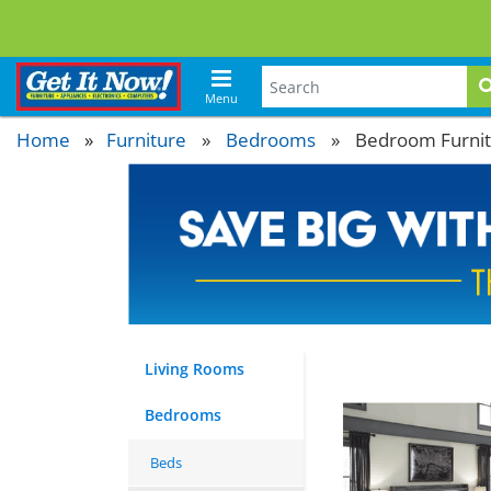
Menu
Home
Furniture
»
Bedrooms
»
Bedroom Furni
Living Rooms
Bedrooms
Beds