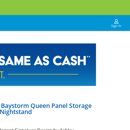
Sign In
y Baystorm Queen Panel Storage
 Nightstand