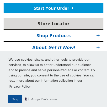
Start Your Order
Store Locator
Shop Products
About
Get It Now!
Deals
We use cookies, pixels, and other tools to provide our
services, to allow us to better understand our audience,
Info & Tools
and to provide and serve personalized ads or content. By
using our site, you consent to the use of cookies. You can
read more about our information collection in our
Additional Benefits
Privacy Policy
© 2026
Get It Now!
All Rights Reserved.
Okay
Manage Preferences
Disclaimers