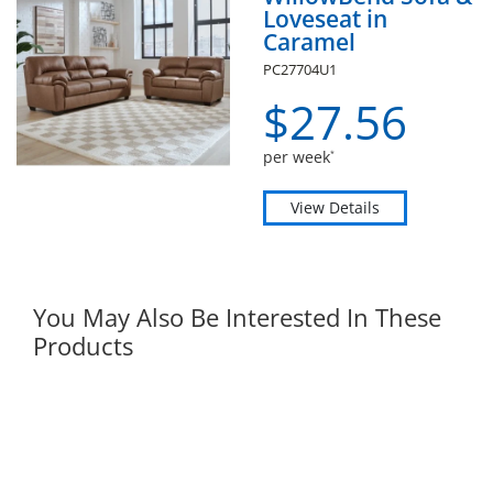
Loveseat in
Caramel
PC27704U1
$
27.
56
per week
*
View Details
You May Also Be Interested In These
Products