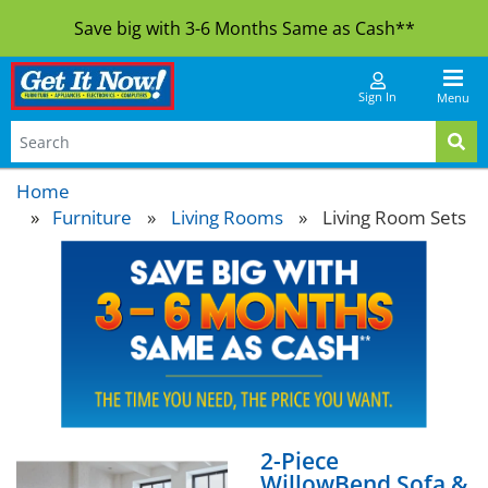
Save big with 3-6 Months Same as Cash**
Sign In
Menu
Home
Furniture
»
Living Rooms
»
Living Room Sets
2-Piece
WillowBend Sofa &