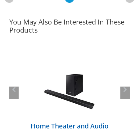
You May Also Be Interested In These
Products
Previous
Next
Home Theater and Audio