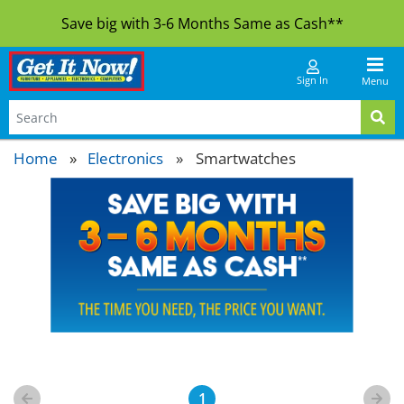
Save big with 3-6 Months Same as Cash**
Sign In
Menu
Home
Electronics
»
Smartwatches
1