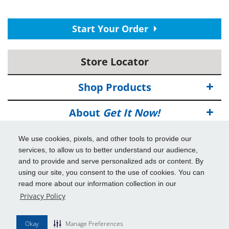
Start Your Order
Store Locator
Shop Products
About
Get It Now!
Deals
We use cookies, pixels, and other tools to provide our
services, to allow us to better understand our audience,
Info & Tools
and to provide and serve personalized ads or content. By
using our site, you consent to the use of cookies. You can
read more about our information collection in our
Additional Benefits
Privacy Policy
© 2026
Get It Now!
All Rights Reserved.
Okay
Manage Preferences