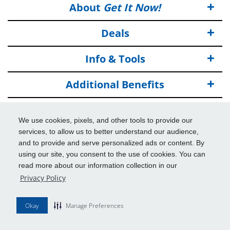
About
Get It Now!
Deals
Info & Tools
Additional Benefits
© 2026
Get It Now!
All Rights Reserved.
We use cookies, pixels, and other tools to provide our
Disclaimers
services, to allow us to better understand our audience,
and to provide and serve personalized ads or content. By
using our site, you consent to the use of cookies. You can
read more about our information collection in our
Privacy Policy
Okay
Manage Preferences