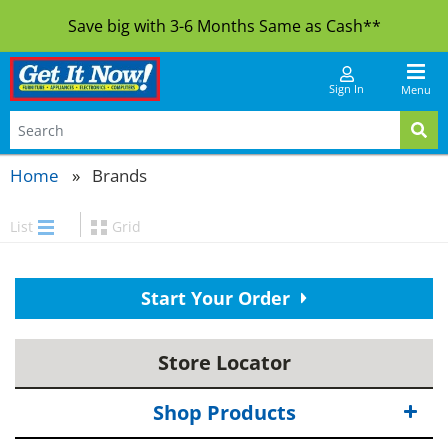
Save big with 3-6 Months Same as Cash**
Sign In
Menu
Home
Brands
List
Grid
Start Your Order
Store Locator
Shop Products