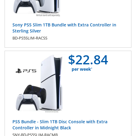
Sony PS5 Slim 1TB Bundle with Extra Controller in
Sterling Silver
BD-PS5SLIM-RACSS
$
22.
84
per week
*
PS5 Bundle - Slim 1TB Disc Console with Extra
Controller in Midnight Black
SNY-BD-PS5SLIM-RACMB