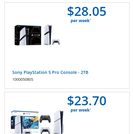
$
28.
05
per week
*
Sony PlayStation 5 Pro Console - 2TB
1000050805
$
23.
70
per week
*