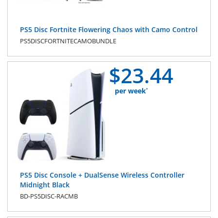
PS5 Disc Fortnite Flowering Chaos with Camo Control
PS5DISCFORTNITECAMOBUNDLE
$
23.
44
per week
*
PS5 Disc Console + DualSense Wireless Controller
Midnight Black
BD-PS5DISC-RACMB