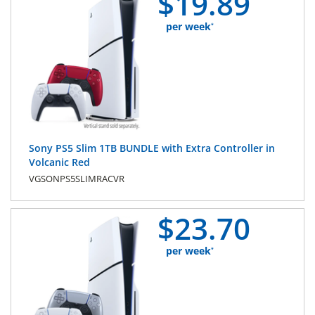
$
19.
89
per week
*
Sony PS5 Slim 1TB BUNDLE with Extra Controller in
Volcanic Red
VGSONPS5SLIMRACVR
$
23.
70
per week
*