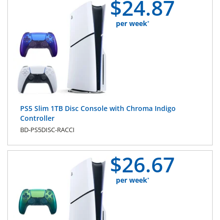
$
24.
87
per week
*
PS5 Slim 1TB Disc Console with Chroma Indigo
Controller
BD-PS5DISC-RACCI
$
26.
67
per week
*