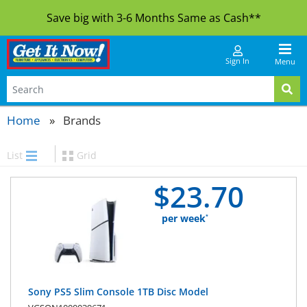
Save big with 3-6 Months Same as Cash**
Sign In
Menu
Home
Brands
List
Grid
$
23.
70
per week
*
Sony PS5 Slim Console 1TB Disc Model