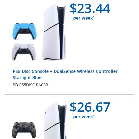
$
23.
44
per week
*
PS5 Disc Console + DualSense Wireless Controller
Starlight Blue
BD-PS5DISC-RACSB
$
26.
67
per week
*