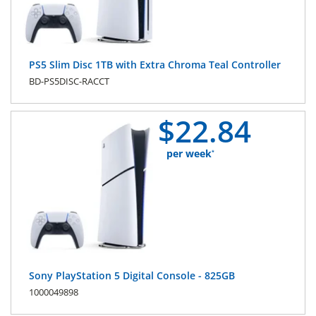
PS5 Slim Disc 1TB with Extra Chroma Teal Controller
BD-PS5DISC-RACCT
$
22.
84
per week
*
Sony PlayStation 5 Digital Console - 825GB
1000049898