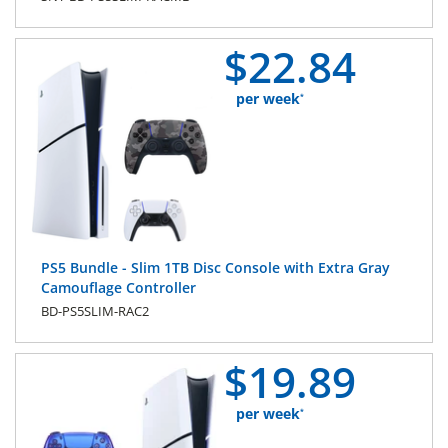
$
22.
84
per week
*
PS5 Bundle - Slim 1TB Disc Console with Extra Gray
Camouflage Controller
BD-PS5SLIM-RAC2
$
19.
89
per week
*