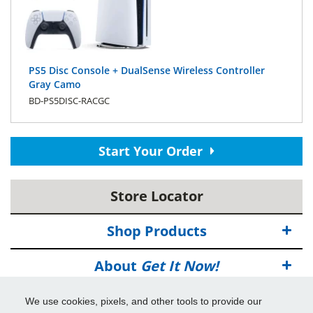
PS5 Disc Console + DualSense Wireless Controller
Gray Camo
BD-PS5DISC-RACGC
Start Your Order
Store Locator
Shop Products
About
Get It Now!
Deals
We use cookies, pixels, and other tools to provide our