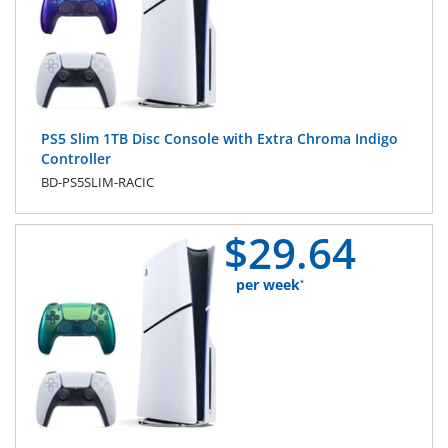
PS5 Slim 1TB Disc Console with Extra Chroma Indigo
Controller
BD-PS5SLIM-RACIC
$
29.
64
per week
*