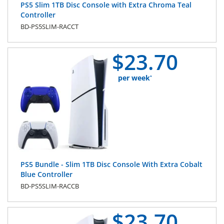
PS5 Slim 1TB Disc Console with Extra Chroma Teal
Controller
BD-PS5SLIM-RACCT
$
23.
70
per week
*
PS5 Bundle - Slim 1TB Disc Console With Extra Cobalt
Blue Controller
BD-PS5SLIM-RACCB
$
23.
70