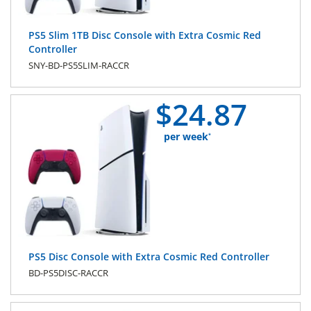
PS5 Slim 1TB Disc Console with Extra Cosmic Red
Controller
SNY-BD-PS5SLIM-RACCR
$
24.
87
per week
*
PS5 Disc Console with Extra Cosmic Red Controller
BD-PS5DISC-RACCR