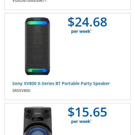
VGSON1000039671
$
24.
68
per week
*
Sony XV800 X-Series BT Portable Party Speaker
SRSXV800
$
15.
65
per week
*