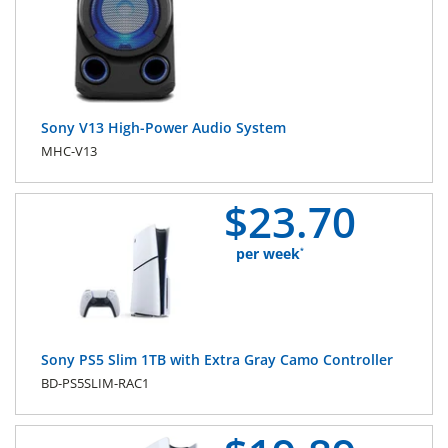
Sony V13 High-Power Audio System
MHC-V13
$
23.
70
per week
*
Sony PS5 Slim 1TB with Extra Gray Camo Controller
BD-PS5SLIM-RAC1