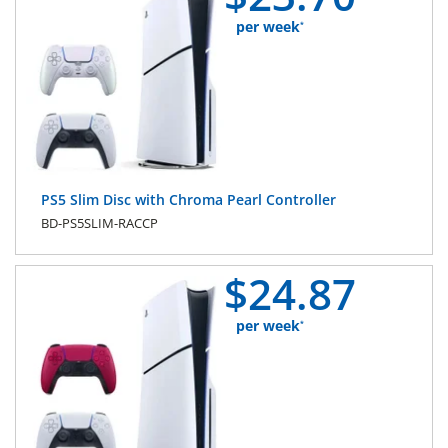
per week
*
PS5 Slim Disc with Chroma Pearl Controller
BD-PS5SLIM-RACCP
$
24.
87
per week
*