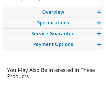
Overview
Specifications
Service Guarantee
Payment Options
You May Also Be Interested In These
Products