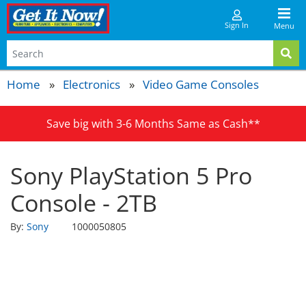
Sign In
Menu
Home
Electronics
Video Game Consoles
Save big with 3-6 Months Same as Cash**
Sony PlayStation 5 Pro
Console - 2TB
By:
Sony
1000050805