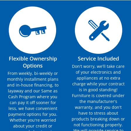
Flexible Ownership
Service Included
Options
Don't worry, we'll take care
of your electronics and
From weekly, bi-weekly or
appliances at no extra
monthly installment plans
charge while your contract
and in-house financing, to
is in good standing!
layaway and our Same as
Furniture is covered under
Cash Program where you
the manufacturer's
can pay it off sooner for
warranty, and you don't
less, we have convenient
have to stress about
payment options for you.
products breaking down or
Whether you're worried
not functioning properly.
about your credit or
We will provide service to