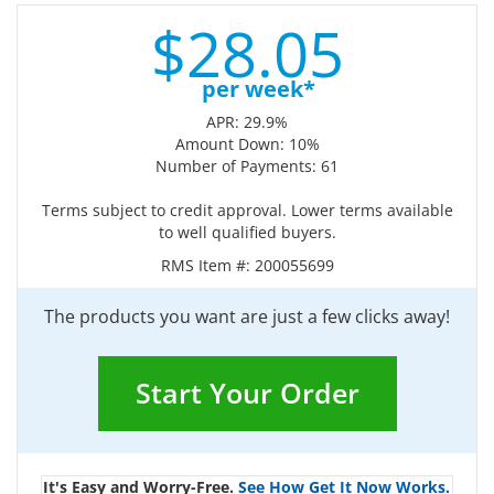
$
28.
05
per week*
APR: 29.9%
Amount Down: 10%
Number of Payments: 61
Terms subject to credit approval. Lower terms available
to well qualified buyers.
RMS Item #:
200055699
The products you want are just a few clicks away!
Start Your Order
It's Easy and Worry-Free.
See How Get It Now Works.