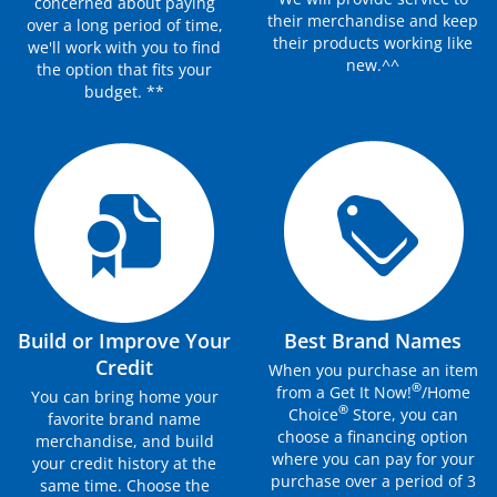
concerned about paying
their merchandise and keep
over a long period of time,
their products working like
we'll work with you to find
new.^^
the option that fits your
budget. **
Build or Improve Your
Best Brand Names
Credit
When you purchase an item
®
from a Get It Now!
/Home
You can bring home your
®
Choice
Store, you can
favorite brand name
choose a financing option
merchandise, and build
where you can pay for your
your credit history at the
purchase over a period of 3
same time. Choose the