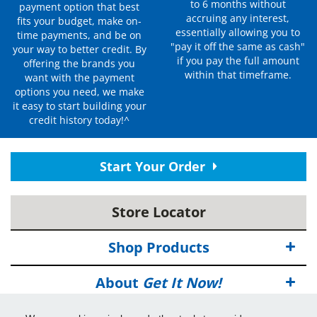
to 6 months without
payment option that best
accruing any interest,
fits your budget, make on-
essentially allowing you to
time payments, and be on
"pay it off the same as cash"
your way to better credit. By
if you pay the full amount
offering the brands you
within that timeframe.
want with the payment
options you need, we make
it easy to start building your
credit history today!^
Start Your Order
Store Locator
Shop Products
About
Get It Now!