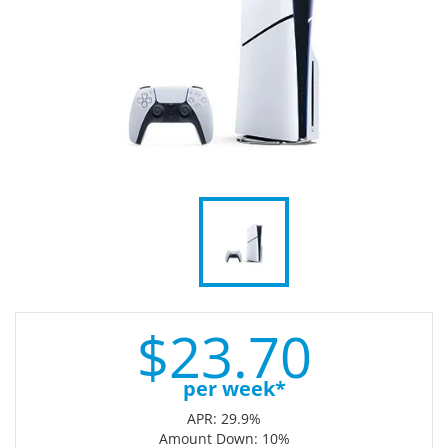
$
23.
70
per week*
APR: 29.9%
Amount Down: 10%