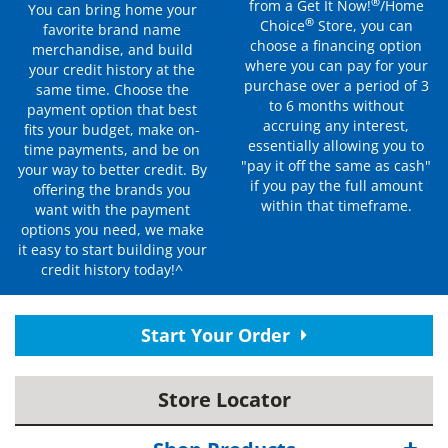
®
from a Get It Now!
/Home
You can bring home your
®
Choice
Store, you can
favorite brand name
choose a financing option
merchandise, and build
where you can pay for your
your credit history at the
purchase over a period of 3
same time. Choose the
to 6 months without
payment option that best
accruing any interest,
fits your budget, make on-
essentially allowing you to
time payments, and be on
"pay it off the same as cash"
your way to better credit. By
if you pay the full amount
offering the brands you
within that timeframe.
want with the payment
options you need, we make
it easy to start building your
credit history today!^
Start Your Order
Store Locator