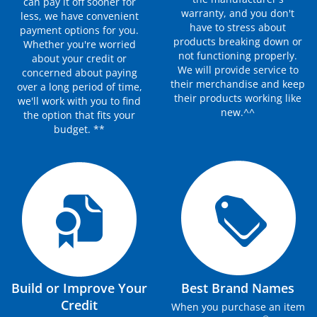
can pay it off sooner for
warranty, and you don't
less, we have convenient
have to stress about
payment options for you.
products breaking down or
Whether you're worried
not functioning properly.
about your credit or
We will provide service to
concerned about paying
their merchandise and keep
over a long period of time,
their products working like
we'll work with you to find
new.^^
the option that fits your
budget. **
Build or Improve Your
Best Brand Names
Credit
When you purchase an item