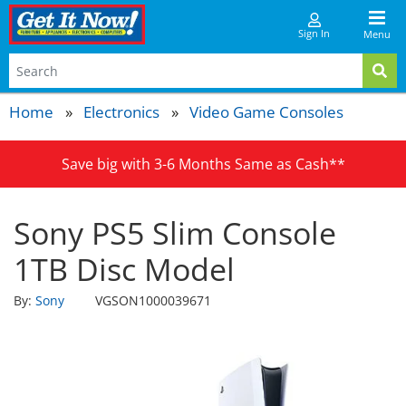
Sign In
Menu
Home
Electronics
Video Game Consoles
Save big with 3-6 Months Same as Cash**
Sony PS5 Slim Console
1TB Disc Model
By:
Sony
VGSON1000039671