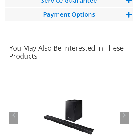
Service Guarantee
Payment Options
You May Also Be Interested In These
Products
Previous
Next