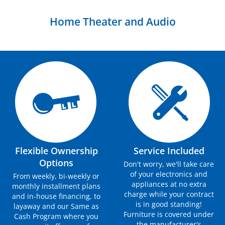
Home Theater and Audio
Flexible Ownership
Service Included
Options
Don't worry, we'll take care
of your electronics and
From weekly, bi-weekly or
appliances at no extra
monthly installment plans
charge while your contract
and in-house financing, to
is in good standing!
layaway and our Same as
Furniture is covered under
Cash Program where you
the manufacturer's