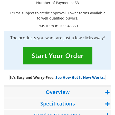
Number of Payments: 53
Terms subject to credit approval. Lower terms available
to well qualified buyers.
RMS Item #:
200043650
The products you want are just a few clicks away!
Start Your Order
It's Easy and Worry-Free.
See How Get It Now Works.
Overview
Specifications