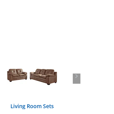
Next
Living Room Sets
Section