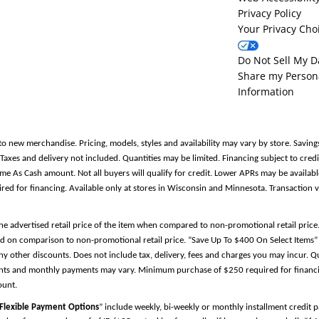
Privacy Policy
Your Privacy Cho
Do Not Sell My D
Share my Person
Information
to new merchandise. Pricing, models, styles and availability may vary by store. Saving
es and delivery not included. Quantities may be limited. Financing subject to credit
Same As Cash amount. Not all buyers will qualify for credit. Lower APRs may be avail
 for financing. Available only at stores in Wisconsin and Minnesota. Transaction v
the advertised retail price of the item when compared to non-promotional retail pric
d on comparison to non-promotional retail price. “Save Up To $400 On Select Items” 
y other discounts. Does not include tax, delivery, fees and charges you may incur. Qu
ments and monthly payments may vary. Minimum purchase of $250 required for financin
ount.
Flexible Payment Options
” include weekly, bi-weekly or monthly installment credit