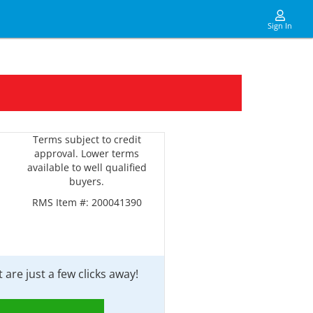
Sign In
Terms subject to credit
approval. Lower terms
available to well qualified
buyers.
RMS Item #:
200041390
are just a few clicks away!