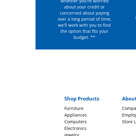
Whether you're worried
about your credit or
concerned about paying
over a long period of time,
we'll work with you to find
the option that fits your
budget. **
Shop Products
Abou
Furniture
Compa
Appliances
Emplo
Computers
Store 
Electronics
Jewelry