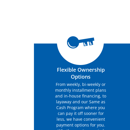
Flexible Ownership
Options
From weekly, bi-weekly or
monthly installment plans
and in-house financing, to
layaway and our Same as
Cash Program where you
can pay it off sooner for
less, we have convenient
payment options for you.