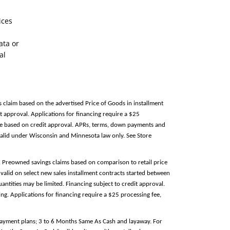
ices
ata or
al
s claim based on the advertised Price of Goods in installment
 approval. Applications for financing require a $25
able based on credit approval. APRs, terms, down payments and
alid under Wisconsin and Minnesota law only. See Store
e. Preowned savings claims based on comparison to retail price
valid on select new sales installment contracts started between
antities may be limited. Financing subject to credit approval.
g. Applications for financing require a $25 processing fee,
 payment plans; 3 to 6 Months Same As Cash and layaway. For