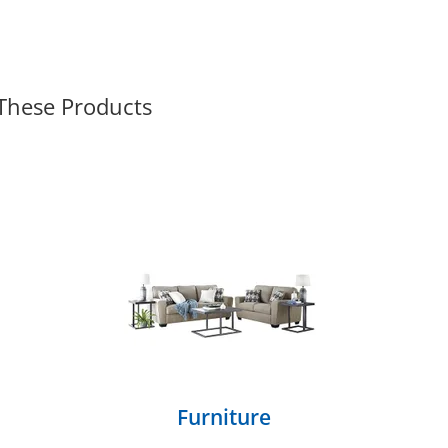
 These Products
Furniture