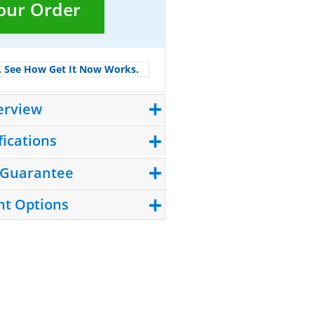
Your Order
.
See How Get It Now Works.
erview
fications
 Guarantee
t Options