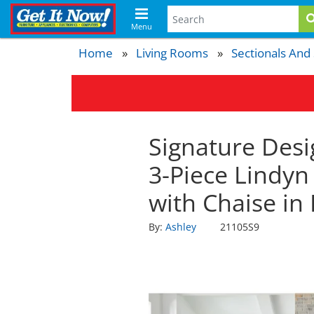
Menu
Home
Living Rooms
Sectionals And
Signature Desi
3-Piece Lindyn
with Chaise in
By:
Ashley
21105S9