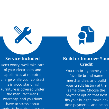
Service Included
Build or Improve You
Credit
Don't worry, we'll take care
of your electronics and
You can bring home your
appliances at no extra
favorite brand name
charge while your contract
merchandise, and build
is in good standing!
your credit history at the
Furniture is covered under
same time. Choose the
the manufacturer's
payment option that best
warranty, and you don't
fits your budget, make on-
have to stress about
time payments, and be on
products breaking down or