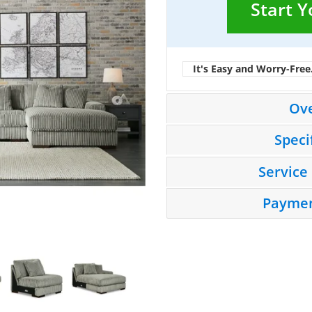
Start 
It's Easy and Worry-Free
Ov
Speci
Service
Paymen