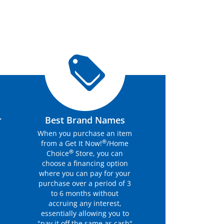
r
Best Brand Names
When you purchase an item
®
from a Get It Now!
/Home
®
Choice
Store, you can
choose a financing option
where you can pay for your
purchase over a period of 3
to 6 months without
accruing any interest,
essentially allowing you to
"pay it off the same as cash"