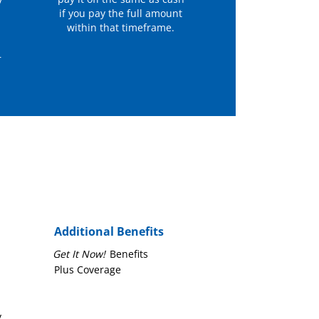
y
if you pay the full amount
within that timeframe.
r
Additional Benefits
Get It Now!
Benefits
Plus Coverage
y