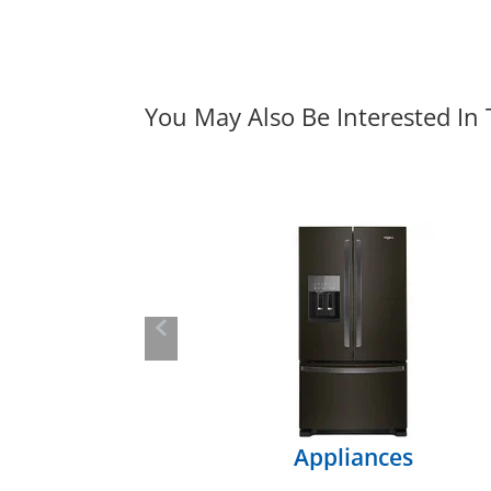
You May Also Be Interested In
Previous
Appliances