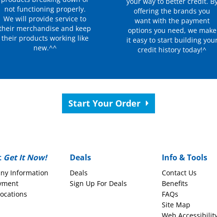
your way to better credit. B
not functioning properly.
offering the brands you
We will provide service to
want with the payment
their merchandise and keep
options you need, we make
their products working like
it easy to start building you
new.^^
credit history today!^
Start Your Order
t
Get It Now!
Deals
Info & Tools
ny Information
Deals
Contact Us
yment
Sign Up For Deals
Benefits
Locations
FAQs
Site Map
Web Accessibilit