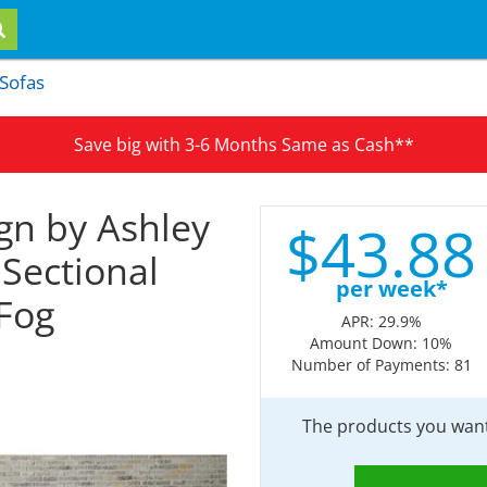
 Sofas
Save big with 3-6 Months Same as Cash**
gn by Ashley
$
43.
88
 Sectional
per week*
 Fog
APR: 29.9%
Amount Down: 10%
Number of Payments: 81
The products you want 