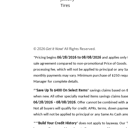
Tires
© 2026
Get It Now!
All Rights Reserved.
*Pricing begins
06/28/2026 to 08/08/2026
and applies only 
sale agreement compared to non-promotional Price of Goods. Tax
processing fee, which will not be applied to principal or any 
monthly payments may vary. Minimum purchase of $250 required
Manager for complete details.
^“
Save Up To $400 On Select Items
” savings claims based on 
when new. All other specially marked items savings claims base
06/28/2026 – 08/08/2026
. Offer cannot be combined with an
Not all buyers will qualify for credit. APRs, terms, down pay
which will not be applied to principal or any Same As Cash am
**“
Build Your Credit History
” does not apply to layaway. Our “