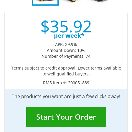
$
35.
92
per week*
APR: 29.9%
Amount Down: 10%
Number of Payments: 74
Terms subject to credit approval. Lower terms available
to well qualified buyers.
RMS Item #:
200051889
The products you want are just a few clicks away!
Start Your Order