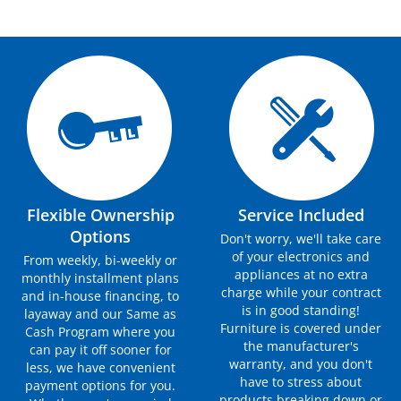
Flexible Ownership
Service Included
Options
Don't worry, we'll take care
of your electronics and
From weekly, bi-weekly or
appliances at no extra
monthly installment plans
charge while your contract
and in-house financing, to
is in good standing!
layaway and our Same as
Furniture is covered under
Cash Program where you
the manufacturer's
can pay it off sooner for
warranty, and you don't
less, we have convenient
have to stress about
payment options for you.
products breaking down or