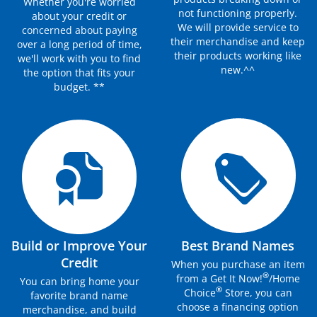
Whether you're worried
not functioning properly.
about your credit or
We will provide service to
concerned about paying
their merchandise and keep
over a long period of time,
their products working like
we'll work with you to find
new.^^
the option that fits your
budget. **
Build or Improve Your
Best Brand Names
Credit
When you purchase an item
®
from a Get It Now!
/Home
You can bring home your
®
Choice
Store, you can
favorite brand name
choose a financing option
merchandise, and build