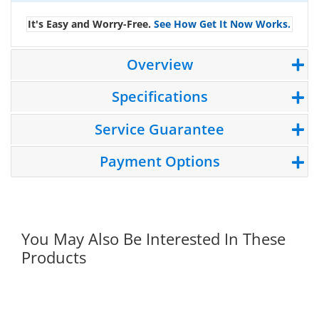
It's Easy and Worry-Free.
See How Get It Now Works.
Overview
Specifications
Service Guarantee
Payment Options
You May Also Be Interested In These
Products