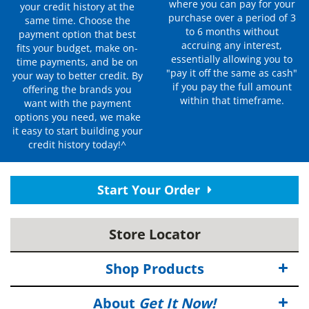
where you can pay for your
your credit history at the
purchase over a period of 3
same time. Choose the
to 6 months without
payment option that best
accruing any interest,
fits your budget, make on-
essentially allowing you to
time payments, and be on
"pay it off the same as cash"
your way to better credit. By
if you pay the full amount
offering the brands you
within that timeframe.
want with the payment
options you need, we make
it easy to start building your
credit history today!^
Start Your Order
Store Locator
Shop Products
About
Get It Now!