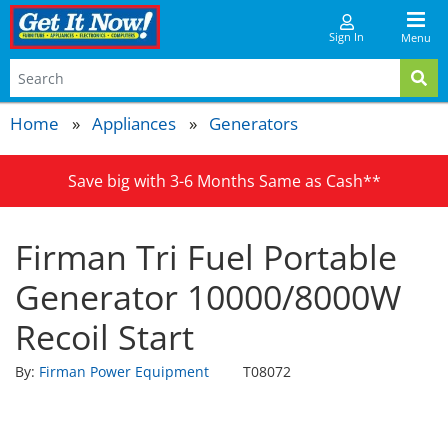
Sign In
Menu
Home
Appliances
Generators
Save big with 3-6 Months Same as Cash**
Firman Tri Fuel Portable
Generator 10000/8000W
Recoil Start
By:
Firman Power Equipment
T08072