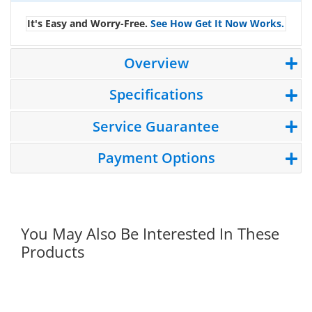
It's Easy and Worry-Free.
See How Get It Now Works.
Overview
Specifications
Service Guarantee
Payment Options
You May Also Be Interested In These
Products