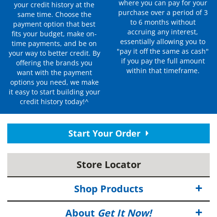
where you can pay for your
your credit history at the
purchase over a period of 3
same time. Choose the
to 6 months without
payment option that best
accruing any interest,
fits your budget, make on-
essentially allowing you to
time payments, and be on
"pay it off the same as cash"
your way to better credit. By
if you pay the full amount
offering the brands you
within that timeframe.
want with the payment
options you need, we make
it easy to start building your
credit history today!^
Start Your Order
Store Locator
Shop Products
About
Get It Now!