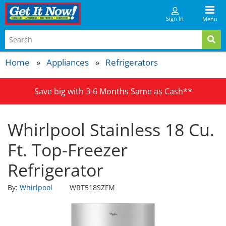
Sign In
Menu
Home
Appliances
Refrigerators
Save big with 3-6 Months Same as Cash**
Whirlpool Stainless 18 Cu.
Ft. Top-Freezer
Refrigerator
By:
Whirlpool
WRT518SZFM