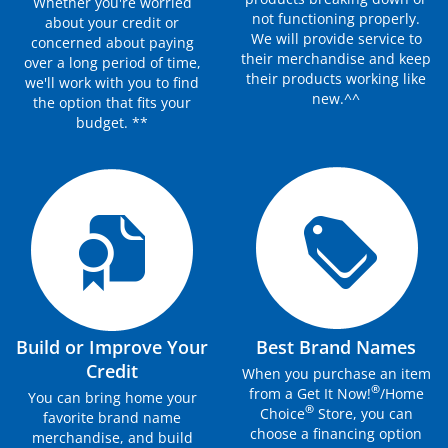
Whether you're worried
not functioning properly.
about your credit or
We will provide service to
concerned about paying
their merchandise and keep
over a long period of time,
their products working like
we'll work with you to find
new.^^
the option that fits your
budget. **
Build or Improve Your
Best Brand Names
Credit
When you purchase an item
®
from a Get It Now!
/Home
You can bring home your
®
Choice
Store, you can
favorite brand name
choose a financing option
merchandise, and build