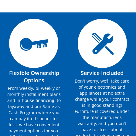
Flexible Ownership
Service Included
Options
Don't worry, we'll take care
of your electronics and
From weekly, bi-weekly or
appliances at no extra
monthly installment plans
charge while your contract
and in-house financing, to
is in good standing!
layaway and our Same as
Furniture is covered under
Cash Program where you
the manufacturer's
can pay it off sooner for
warranty, and you don't
less, we have convenient
have to stress about
payment options for you.
products breaking down or