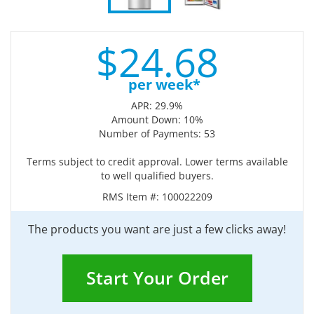
$
24.
68
per week*
APR: 29.9%
Amount Down: 10%
Number of Payments: 53
Terms subject to credit approval. Lower terms available
to well qualified buyers.
RMS Item #:
100022209
The products you want are just a few clicks away!
Start Your Order