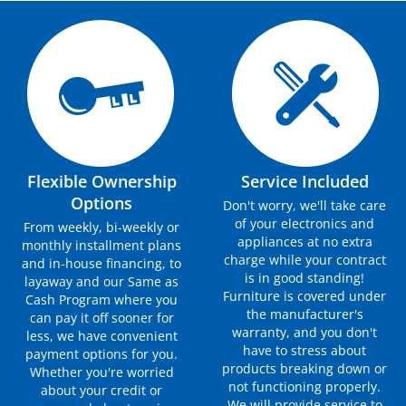
Flexible Ownership
Service Included
Options
Don't worry, we'll take care
of your electronics and
From weekly, bi-weekly or
appliances at no extra
monthly installment plans
charge while your contract
and in-house financing, to
is in good standing!
layaway and our Same as
Furniture is covered under
Cash Program where you
the manufacturer's
can pay it off sooner for
warranty, and you don't
less, we have convenient
have to stress about
payment options for you.
products breaking down or
Whether you're worried
not functioning properly.
about your credit or
We will provide service to