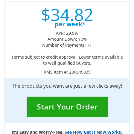
$
34.
82
per week*
APR: 29.9%
Amount Down: 10%
Number of Payments: 71
Terms subject to credit approval. Lower terms available
to well qualified buyers.
RMS Item #:
200049839
The products you want are just a few clicks away!
Start Your Order
It's Easy and Worry-Free.
See How Get It Now Works.