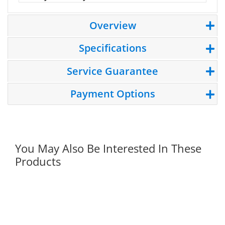
Overview
Specifications
Service Guarantee
Payment Options
You May Also Be Interested In These
Products