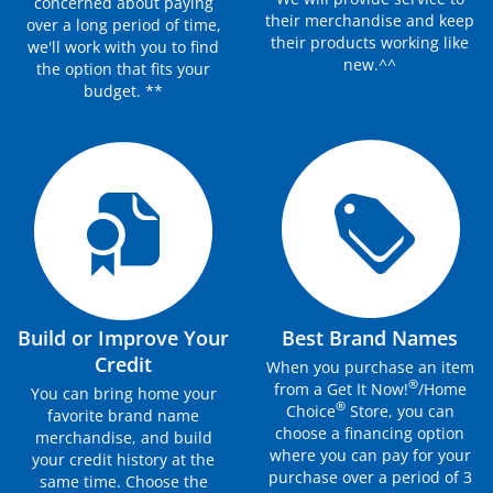
concerned about paying
their merchandise and keep
over a long period of time,
their products working like
we'll work with you to find
new.^^
the option that fits your
budget. **
Build or Improve Your
Best Brand Names
Credit
When you purchase an item
®
from a Get It Now!
/Home
You can bring home your
®
Choice
Store, you can
favorite brand name
choose a financing option
merchandise, and build
where you can pay for your
your credit history at the
purchase over a period of 3
same time. Choose the