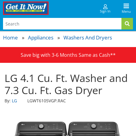
Sign In
Menu
Home
Appliances
Washers And Dryers
Save big with 3-6 Months Same as Cash**
LG 4.1 Cu. Ft. Washer and
7.3 Cu. Ft. Gas Dryer
By:
LG
LGWT6105VGP.RAC