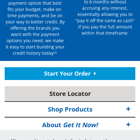
to 6 months without
payment option that best
accruing any interest,
fits your budget, make on-
essentially allowing you to
time payments, and be on
"pay it off the same as cash"
your way to better credit. By
if you pay the full amount
offering the brands you
within that timeframe.
want with the payment
options you need, we make
it easy to start building your
credit history today!^
Start Your Order
Store Locator
Shop Products
About
Get It Now!