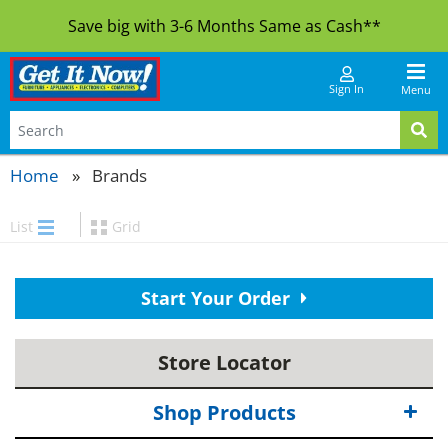
Save big with 3-6 Months Same as Cash**
Sign In
Menu
Home
Brands
List
Grid
Start Your Order
Store Locator
Shop Products