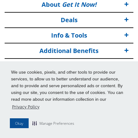
About
Get It Now!
Deals
Info & Tools
Additional Benefits
© 2026
Get It Now!
All Rights Reserved.
We use cookies, pixels, and other tools to provide our
Disclaimers
services, to allow us to better understand our audience,
and to provide and serve personalized ads or content. By
using our site, you consent to the use of cookies. You can
read more about our information collection in our
Privacy Policy
Okay
Manage Preferences