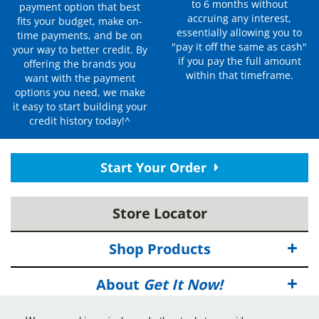
to 6 months without
payment option that best
accruing any interest,
fits your budget, make on-
essentially allowing you to
time payments, and be on
"pay it off the same as cash"
your way to better credit. By
if you pay the full amount
offering the brands you
within that timeframe.
want with the payment
options you need, we make
it easy to start building your
credit history today!^
Start Your Order
Store Locator
Shop Products
About
Get It Now!