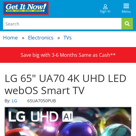
Sign In
Menu
Home
Electronics
TVs
Save big with 3-6 Months Same as Cash**
LG 65" UA70 4K UHD LED
webOS Smart TV
By:
LG
65UA7050PUB