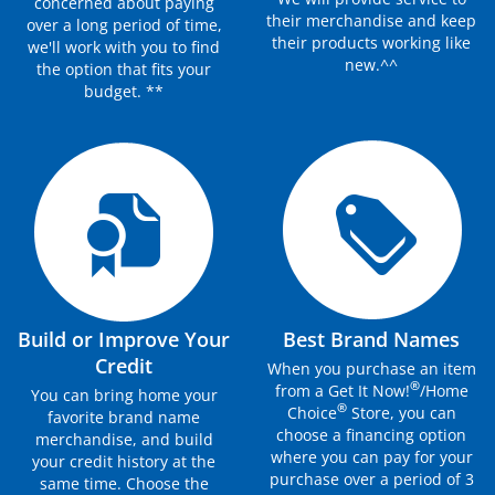
concerned about paying
their merchandise and keep
over a long period of time,
their products working like
we'll work with you to find
new.^^
the option that fits your
budget. **
Build or Improve Your
Best Brand Names
Credit
When you purchase an item
®
from a Get It Now!
/Home
You can bring home your
®
Choice
Store, you can
favorite brand name
choose a financing option
merchandise, and build
where you can pay for your
your credit history at the
purchase over a period of 3
same time. Choose the