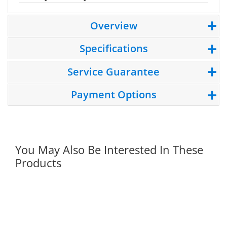
Overview
Specifications
Service Guarantee
Payment Options
You May Also Be Interested In These
Products