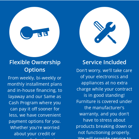
Flexible Ownership
Service Included
Options
Don't worry, we'll take care
of your electronics and
From weekly, bi-weekly or
appliances at no extra
monthly installment plans
charge while your contract
and in-house financing, to
is in good standing!
layaway and our Same as
Furniture is covered under
Cash Program where you
the manufacturer's
can pay it off sooner for
warranty, and you don't
less, we have convenient
have to stress about
payment options for you.
products breaking down or
Whether you're worried
not functioning properly.
about your credit or
We will provide service to