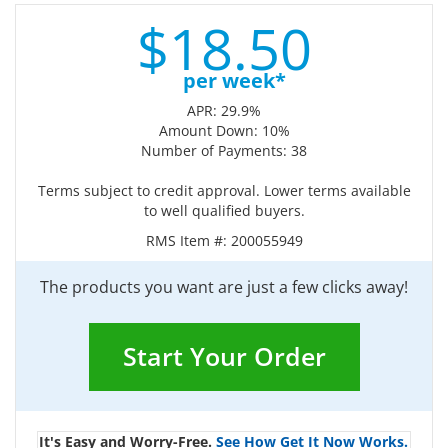
$
18.
50
per week*
APR: 29.9%
Amount Down: 10%
Number of Payments: 38
Terms subject to credit approval. Lower terms available
to well qualified buyers.
RMS Item #:
200055949
The products you want are just a few clicks away!
Start Your Order
It's Easy and Worry-Free.
See How Get It Now Works.