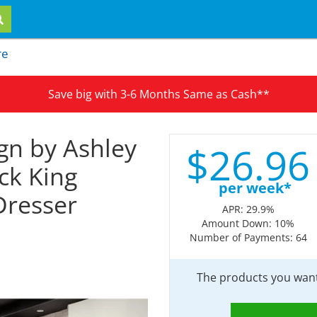
re
Save big with 3-6 Months Same as Cash**
gn by Ashley
$
26.
96
ck King
per week*
Dresser
APR: 29.9%
Amount Down: 10%
Number of Payments: 64
The products you want 