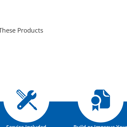
 These Products