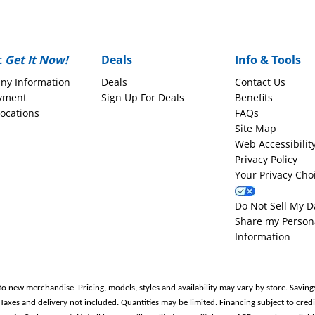
t
Get It Now!
Deals
Info & Tools
ny Information
Deals
Contact Us
yment
Sign Up For Deals
Benefits
Locations
FAQs
Site Map
Web Accessibilit
Privacy Policy
Your Privacy Cho
Do Not Sell My D
Share my Person
Information
to new merchandise. Pricing, models, styles and availability may vary by store. Saving
es and delivery not included. Quantities may be limited. Financing subject to credit