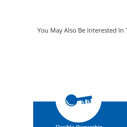
You May Also Be Interested In