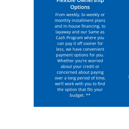
Flexible Ownership
Options
From weekly, bi-weekly or
monthly installment plans
and in-house financing, to
layaway and our Same as
Cash Program where you
can pay it off sooner for
less, we have convenient
payment options for you.
Whether you're worried
about your credit or
concerned about paying
over a long period of time,
we'll work with you to find
the option that fits your
budget. **