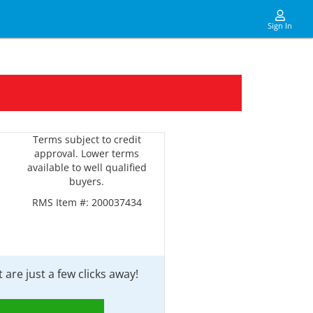
Sign In
Terms subject to credit
approval. Lower terms
available to well qualified
buyers.
RMS Item #:
200037434
are just a few clicks away!