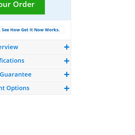
Your Order
.
See How Get It Now Works.
erview
fications
 Guarantee
t Options