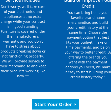
Service Included
Build or Improve You
Credit
Don't worry, we'll take care
of your electronics and
You can bring home your
appliances at no extra
favorite brand name
charge while your contract
merchandise, and build
is in good standing!
your credit history at the
Furniture is covered under
same time. Choose the
the manufacturer's
payment option that best
warranty, and you don't
fits your budget, make on-
have to stress about
time payments, and be on
products breaking down or
your way to better credit. B
not functioning properly.
offering the brands you
We will provide service to
want with the payment
their merchandise and keep
options you need, we make
their products working like
it easy to start building you
new.^^
credit history today!^
Start Your Order