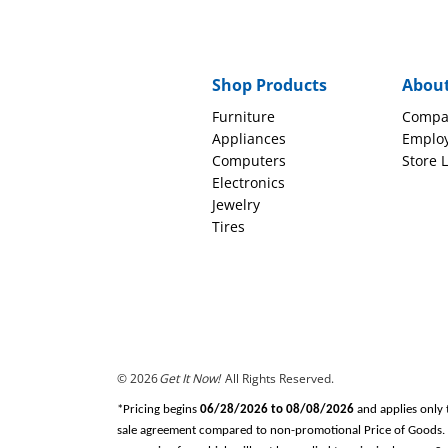
Shop Products
Abou
Furniture
Compa
Appliances
Emplo
Computers
Store 
Electronics
Jewelry
Tires
© 2026
Get It Now!
All Rights Reserved.
*Pricing begins
06/28/2026 to 08/08/2026
and applies only 
sale agreement compared to non-promotional Price of Goods. Tax