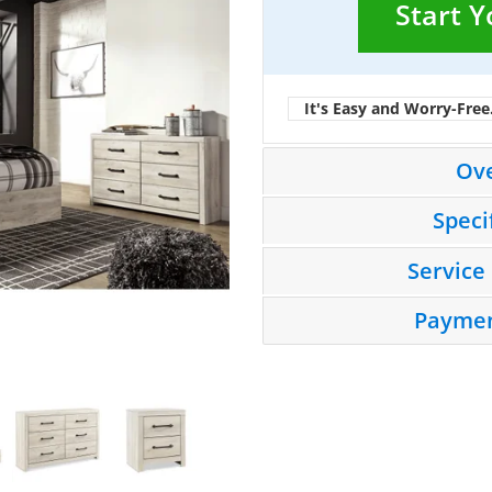
Start 
It's Easy and Worry-Free
Ov
Speci
Service
Paymen