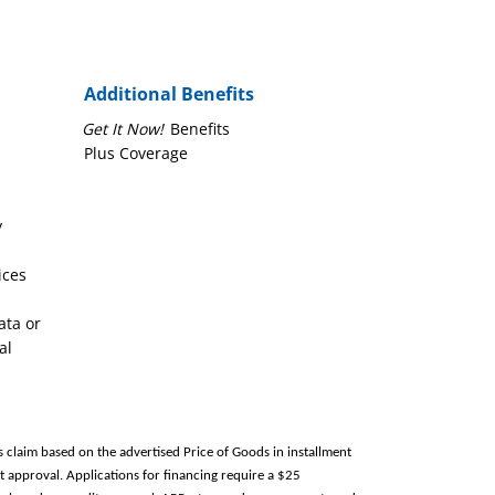
Additional Benefits
Get It Now!
Benefits
Plus Coverage
y
ices
ata or
al
s claim based on the advertised Price of Goods in installment
 approval. Applications for financing require a $25