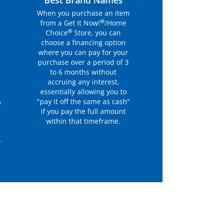
r
Best Brand Names
When you purchase an item
®
from a Get It Now!
/Home
®
Choice
Store, you can
choose a financing option
where you can pay for your
purchase over a period of 3
to 6 months without
accruing any interest,
essentially allowing you to
"pay it off the same as cash"
y
if you pay the full amount
within that timeframe.
r