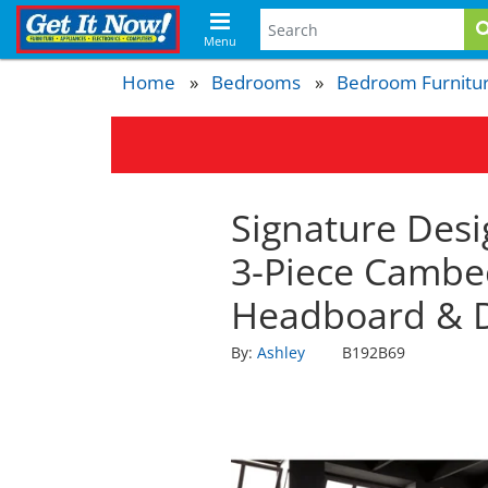
Menu
Home
Bedrooms
Bedroom Furnitu
Signature Desi
3-Piece Cambe
Headboard & 
By:
Ashley
B192B69