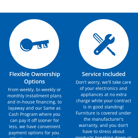
Flexible Ownership
Service Included
Options
Don't worry, we'll take care
of your electronics and
From weekly, bi-weekly or
appliances at no extra
monthly installment plans
charge while your contract
and in-house financing, to
is in good standing!
layaway and our Same as
Furniture is covered under
Cash Program where you
the manufacturer's
can pay it off sooner for
warranty, and you don't
less, we have convenient
have to stress about
payment options for you.
products breaking down or