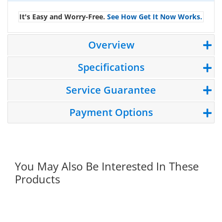
It's Easy and Worry-Free.
See How Get It Now Works.
Overview
Specifications
Service Guarantee
Payment Options
You May Also Be Interested In These
Products