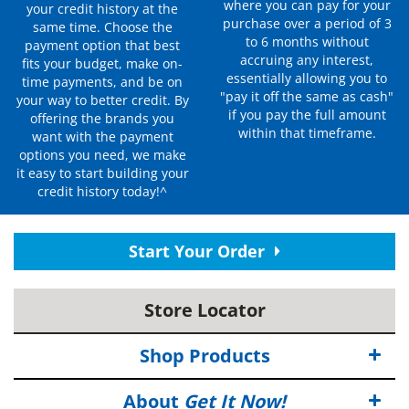
where you can pay for your
your credit history at the
purchase over a period of 3
same time. Choose the
to 6 months without
payment option that best
accruing any interest,
fits your budget, make on-
essentially allowing you to
time payments, and be on
"pay it off the same as cash"
your way to better credit. By
if you pay the full amount
offering the brands you
within that timeframe.
want with the payment
options you need, we make
it easy to start building your
credit history today!^
Start Your Order
Store Locator
Shop Products
About
Get It Now!