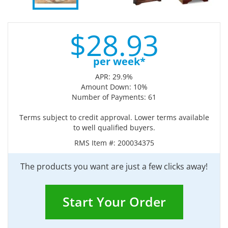
$
28.
93
per week*
APR: 29.9%
Amount Down: 10%
Number of Payments: 61
Terms subject to credit approval. Lower terms available
to well qualified buyers.
RMS Item #:
200034375
The products you want are just a few clicks away!
Start Your Order