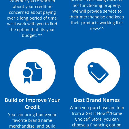
Whether you're worried
not functioning properly.
about your credit or
We will provide service to
concerned about paying
their merchandise and keep
over a long period of time,
their products working like
we'll work with you to find
new.^^
the option that fits your
budget. **
Build or Improve Your
Best Brand Names
Credit
When you purchase an item
®
from a Get It Now!
/Home
You can bring home your
®
Choice
Store, you can
favorite brand name
choose a financing option
merchandise, and build