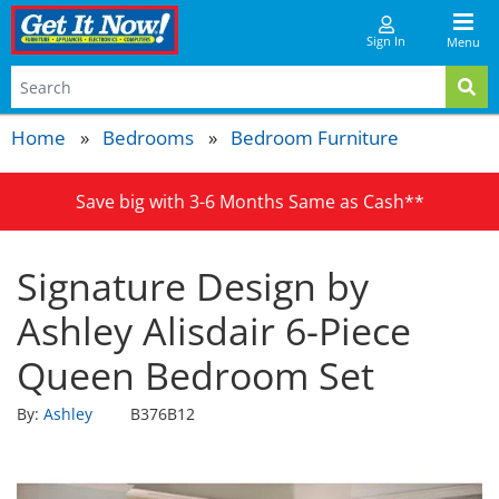
Sign In
Menu
Home
Bedrooms
Bedroom Furniture
Save big with 3-6 Months Same as Cash**
Signature Design by
Ashley Alisdair 6-Piece
Queen Bedroom Set
By:
Ashley
B376B12