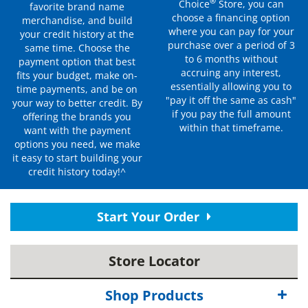
®
Choice
Store, you can
favorite brand name
choose a financing option
merchandise, and build
where you can pay for your
your credit history at the
purchase over a period of 3
same time. Choose the
to 6 months without
payment option that best
accruing any interest,
fits your budget, make on-
essentially allowing you to
time payments, and be on
"pay it off the same as cash"
your way to better credit. By
if you pay the full amount
offering the brands you
within that timeframe.
want with the payment
options you need, we make
it easy to start building your
credit history today!^
Start Your Order
Store Locator
Shop Products