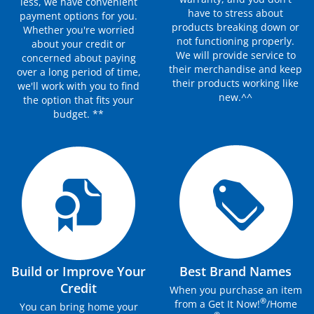
less, we have convenient
have to stress about
payment options for you.
products breaking down or
Whether you're worried
not functioning properly.
about your credit or
We will provide service to
concerned about paying
their merchandise and keep
over a long period of time,
their products working like
we'll work with you to find
new.^^
the option that fits your
budget. **
Build or Improve Your
Best Brand Names
Credit
When you purchase an item
®
from a Get It Now!
/Home
You can bring home your