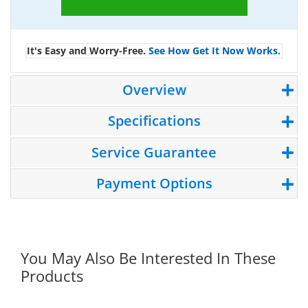
It's Easy and Worry-Free.
See How Get It Now Works.
Overview
Specifications
Service Guarantee
Payment Options
You May Also Be Interested In These
Products