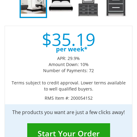
$
35.
19
per week*
APR: 29.9%
Amount Down: 10%
Number of Payments: 72
Terms subject to credit approval. Lower terms available
to well qualified buyers.
RMS Item #:
200054152
The products you want are just a few clicks away!
Start Your Order