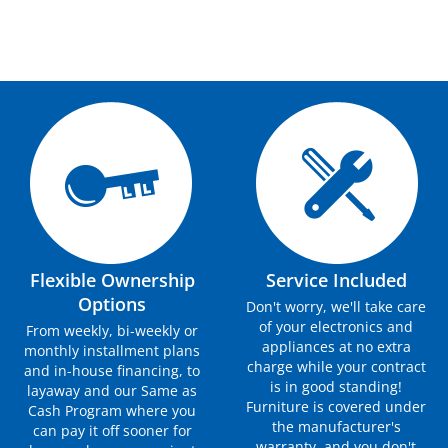
Flexible Ownership
Service Included
Options
Don't worry, we'll take care
of your electronics and
From weekly, bi-weekly or
appliances at no extra
monthly installment plans
charge while your contract
and in-house financing, to
is in good standing!
layaway and our Same as
Furniture is covered under
Cash Program where you
the manufacturer's
can pay it off sooner for
warranty, and you don't