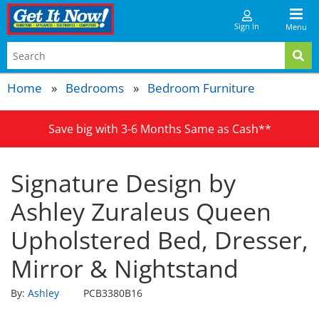
Sign In
Menu
Home
Bedrooms
Bedroom Furniture
Save big with 3-6 Months Same as Cash**
Signature Design by
Ashley Zuraleus Queen
Upholstered Bed, Dresser,
Mirror & Nightstand
By:
Ashley
PCB3380B16