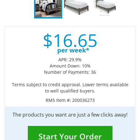
$
16.
65
per week*
APR: 29.9%
Amount Down: 10%
Number of Payments: 36
Terms subject to credit approval. Lower terms available
to well qualified buyers.
RMS Item #:
200036273
The products you want are just a few clicks away!
Start Your Order