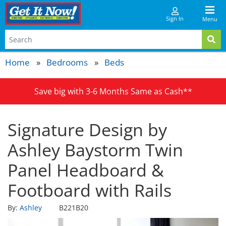
Sign In
Menu
Home
Bedrooms
Beds
Save big with 3-6 Months Same as Cash**
Signature Design by
Ashley Baystorm Twin
Panel Headboard &
Footboard with Rails
By:
Ashley
B221B20