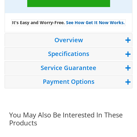
It's Easy and Worry-Free.
See How Get It Now Works.
Overview
Specifications
Service Guarantee
Payment Options
You May Also Be Interested In These
Products