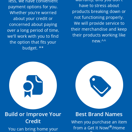
less, we have convenient
have to stress about
payment options for you.
products breaking down or
Whether you're worried
not functioning properly.
about your credit or
We will provide service to
concerned about paying
their merchandise and keep
over a long period of time,
their products working like
we'll work with you to find
new.^^
the option that fits your
budget. **
Build or Improve Your
Best Brand Names
Credit
When you purchase an item
®
from a Get It Now!
/Home
You can bring home your