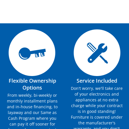
Flexible Ownership
Service Included
Options
Don't worry, we'll take care
of your electronics and
From weekly, bi-weekly or
appliances at no extra
monthly installment plans
charge while your contract
and in-house financing, to
is in good standing!
layaway and our Same as
Furniture is covered under
Cash Program where you
the manufacturer's
can pay it off sooner for
warranty, and you don't