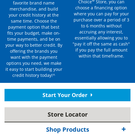
®
Choice
Store, you can
favorite brand name
choose a financing option
merchandise, and build
where you can pay for your
your credit history at the
purchase over a period of 3
same time. Choose the
to 6 months without
payment option that best
accruing any interest,
fits your budget, make on-
essentially allowing you to
time payments, and be on
"pay it off the same as cash"
your way to better credit. By
if you pay the full amount
offering the brands you
within that timeframe.
want with the payment
options you need, we make
it easy to start building your
credit history today!^
Start Your Order
Store Locator
Shop Products