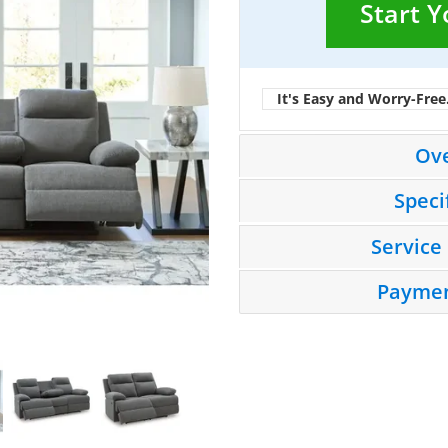
Start 
It's Easy and Worry-Free
Ov
Speci
Service
Paymen