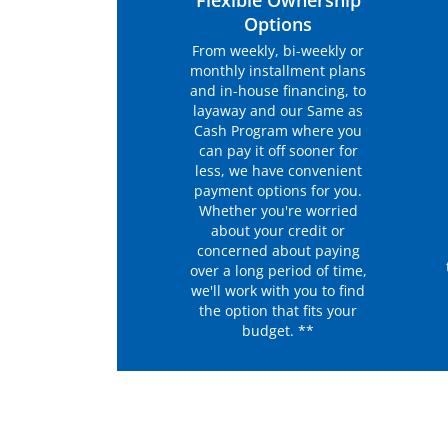
Flexible Ownership
Options
From weekly, bi-weekly or
monthly installment plans
and in-house financing, to
layaway and our Same as
Cash Program where you
can pay it off sooner for
less, we have convenient
payment options for you.
Whether you're worried
about your credit or
concerned about paying
over a long period of time,
we'll work with you to find
the option that fits your
budget. **