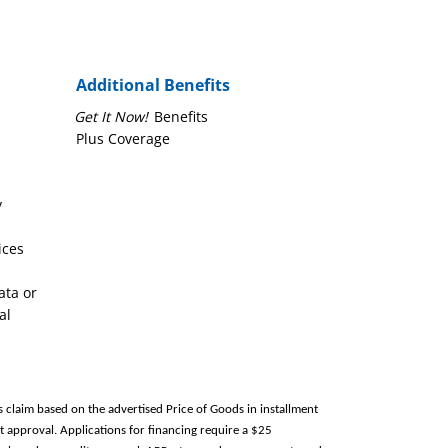
Additional Benefits
Get It Now!
Benefits
Plus Coverage
y
ices
ata or
al
s claim based on the advertised Price of Goods in installment
 approval. Applications for financing require a $25