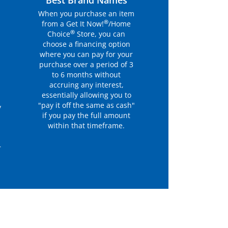
r
Best Brand Names
When you purchase an item
®
from a Get It Now!
/Home
®
Choice
Store, you can
choose a financing option
where you can pay for your
purchase over a period of 3
to 6 months without
accruing any interest,
essentially allowing you to
"pay it off the same as cash"
y
if you pay the full amount
within that timeframe.
r