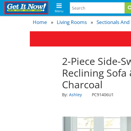
Menu
Home
Living Rooms
Sectionals And
2-Piece Side-S
Reclining Sofa
Charcoal
By:
Ashley
PC91406U1