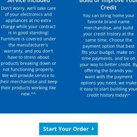
Service Included
Build or Improve You
Credit
Don't worry, we'll take care
of your electronics and
You can bring home your
appliances at no extra
favorite brand name
charge while your contract
merchandise, and build
is in good standing!
your credit history at the
Furniture is covered under
same time. Choose the
the manufacturer's
payment option that best
warranty, and you don't
fits your budget, make on-
have to stress about
time payments, and be on
products breaking down or
your way to better credit. B
not functioning properly.
offering the brands you
We will provide service to
want with the payment
their merchandise and keep
options you need, we make
their products working like
it easy to start building you
new.^^
credit history today!^
Start Your Order