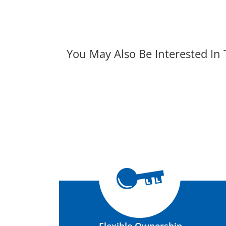
You May Also Be Interested In