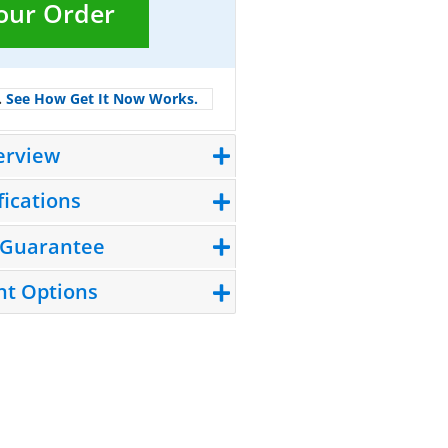
Your Order
.
See How Get It Now Works.
erview
fications
 Guarantee
t Options