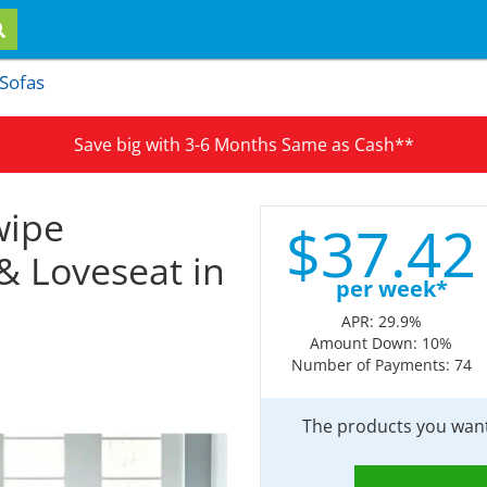
 Sofas
Save big with 3-6 Months Same as Cash**
wipe
$
37.
42
 & Loveseat in
per week*
APR: 29.9%
Amount Down: 10%
Number of Payments: 74
The products you want 