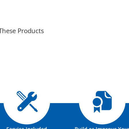
 These Products