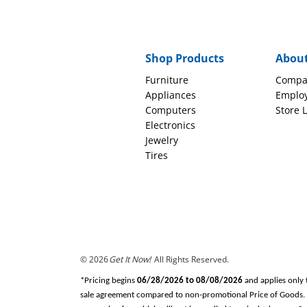
Shop Products
Abou
Furniture
Compa
Appliances
Emplo
Computers
Store 
Electronics
Jewelry
Tires
© 2026
Get It Now!
All Rights Reserved.
*Pricing begins
06/28/2026 to 08/08/2026
and applies only 
sale agreement compared to non-promotional Price of Goods. Tax