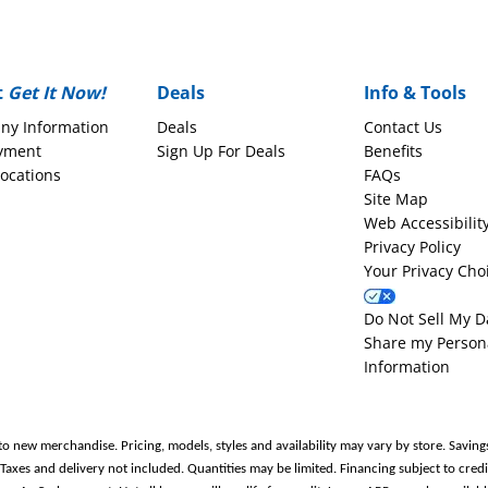
t
Get It Now!
Deals
Info & Tools
ny Information
Deals
Contact Us
yment
Sign Up For Deals
Benefits
Locations
FAQs
Site Map
Web Accessibilit
Privacy Policy
Your Privacy Cho
Do Not Sell My D
Share my Person
Information
to new merchandise. Pricing, models, styles and availability may vary by store. Saving
es and delivery not included. Quantities may be limited. Financing subject to credit