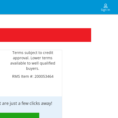
Sign In
Terms subject to credit
approval. Lower terms
available to well qualified
buyers.
RMS Item #:
200053464
are just a few clicks away!