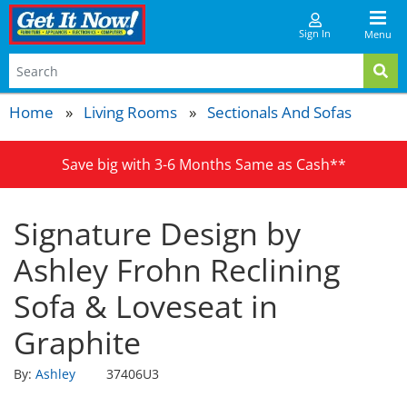
Sign In
Menu
Home
Living Rooms
Sectionals And Sofas
Save big with 3-6 Months Same as Cash**
Signature Design by
Ashley Frohn Reclining
Sofa & Loveseat in
Graphite
By:
Ashley
37406U3