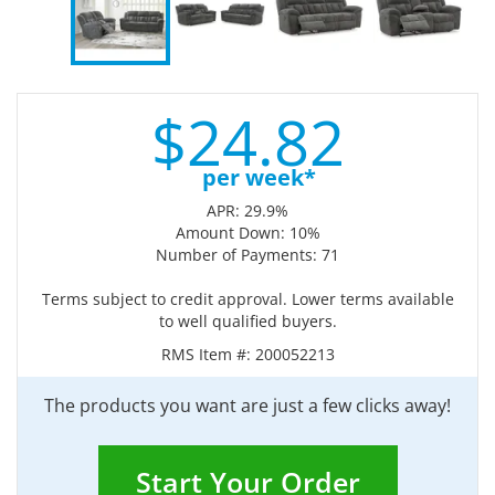
$
24.
82
per week*
APR: 29.9%
Amount Down: 10%
Number of Payments: 71
Terms subject to credit approval. Lower terms available
to well qualified buyers.
RMS Item #:
200052213
The products you want are just a few clicks away!
Start Your Order