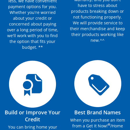
less, we have convenient
have to stress about
payment options for you.
products breaking down or
Whether you're worried
not functioning properly.
about your credit or
We will provide service to
concerned about paying
their merchandise and keep
over a long period of time,
their products working like
we'll work with you to find
new.^^
the option that fits your
budget. **
Build or Improve Your
Best Brand Names
Credit
When you purchase an item
®
from a Get It Now!
/Home
You can bring home your