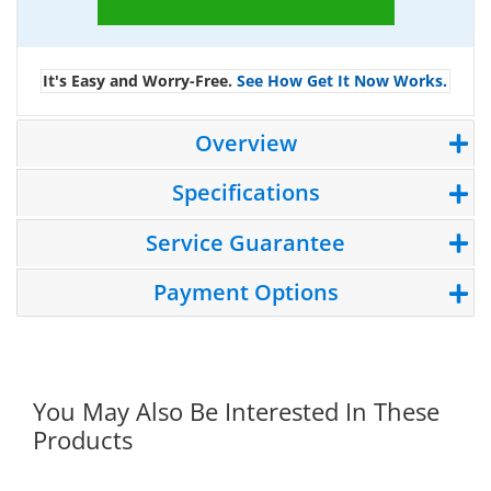
It's Easy and Worry-Free.
See How Get It Now Works.
Overview
Specifications
Service Guarantee
Payment Options
You May Also Be Interested In These
Products