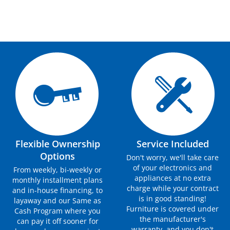
Flexible Ownership
Service Included
Options
Don't worry, we'll take care
of your electronics and
From weekly, bi-weekly or
appliances at no extra
monthly installment plans
charge while your contract
and in-house financing, to
is in good standing!
layaway and our Same as
Furniture is covered under
Cash Program where you
the manufacturer's
can pay it off sooner for
warranty, and you don't