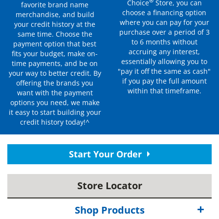
®
Choice
Store, you can
favorite brand name
choose a financing option
merchandise, and build
where you can pay for your
your credit history at the
purchase over a period of 3
same time. Choose the
to 6 months without
payment option that best
accruing any interest,
fits your budget, make on-
essentially allowing you to
time payments, and be on
"pay it off the same as cash"
your way to better credit. By
if you pay the full amount
offering the brands you
within that timeframe.
want with the payment
options you need, we make
it easy to start building your
credit history today!^
Start Your Order
Store Locator
Shop Products