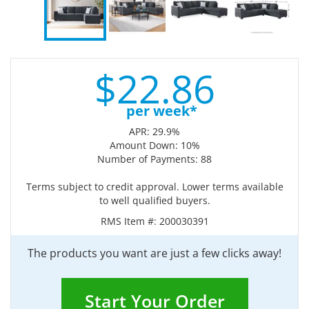
$
22.
86
per week*
APR: 29.9%
Amount Down: 10%
Number of Payments: 88
Terms subject to credit approval. Lower terms available
to well qualified buyers.
RMS Item #:
200030391
The products you want are just a few clicks away!
Start Your Order