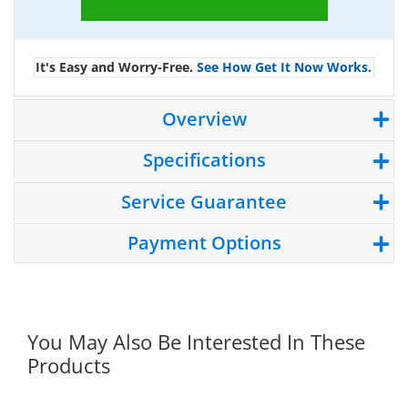
It's Easy and Worry-Free.
See How Get It Now Works.
Overview
Specifications
Service Guarantee
Payment Options
You May Also Be Interested In These
Products