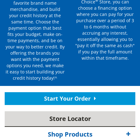
®
Choice
Store, you can
favorite brand name
choose a financing option
merchandise, and build
where you can pay for your
your credit history at the
purchase over a period of 3
same time. Choose the
to 6 months without
payment option that best
accruing any interest,
fits your budget, make on-
essentially allowing you to
time payments, and be on
"pay it off the same as cash"
your way to better credit. By
if you pay the full amount
offering the brands you
within that timeframe.
want with the payment
options you need, we make
it easy to start building your
credit history today!^
Start Your Order
Store Locator
Shop Products