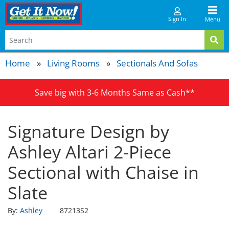
Sign In
Menu
Home
Living Rooms
Sectionals And Sofas
Save big with 3-6 Months Same as Cash**
Signature Design by
Ashley Altari 2-Piece
Sectional with Chaise in
Slate
By:
Ashley
87213S2