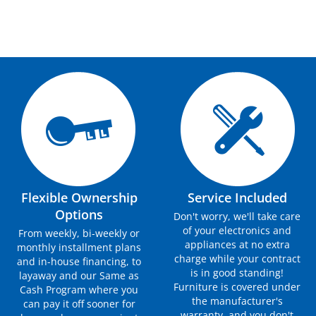
Flexible Ownership
Service Included
Options
Don't worry, we'll take care
of your electronics and
From weekly, bi-weekly or
appliances at no extra
monthly installment plans
charge while your contract
and in-house financing, to
is in good standing!
layaway and our Same as
Furniture is covered under
Cash Program where you
the manufacturer's
can pay it off sooner for
warranty, and you don't