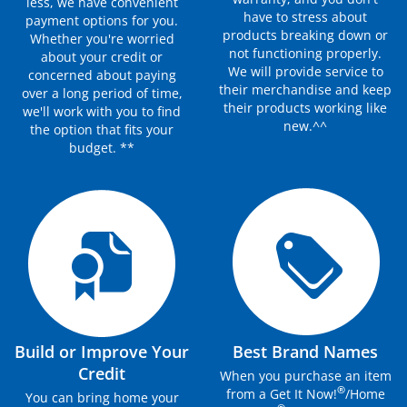
less, we have convenient
have to stress about
payment options for you.
products breaking down or
Whether you're worried
not functioning properly.
about your credit or
We will provide service to
concerned about paying
their merchandise and keep
over a long period of time,
their products working like
we'll work with you to find
new.^^
the option that fits your
budget. **
Build or Improve Your
Best Brand Names
Credit
When you purchase an item
®
from a Get It Now!
/Home
You can bring home your