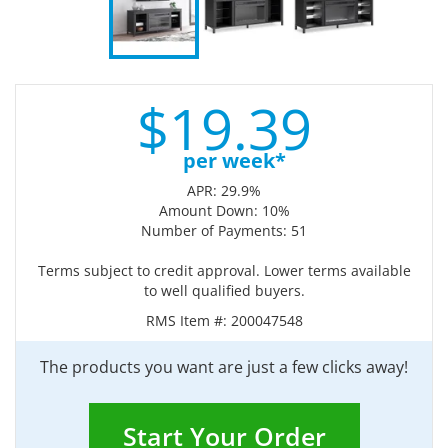
$
19.
39
per week*
APR: 29.9%
Amount Down: 10%
Number of Payments: 51
Terms subject to credit approval. Lower terms available
to well qualified buyers.
RMS Item #:
200047548
The products you want are just a few clicks away!
Start Your Order