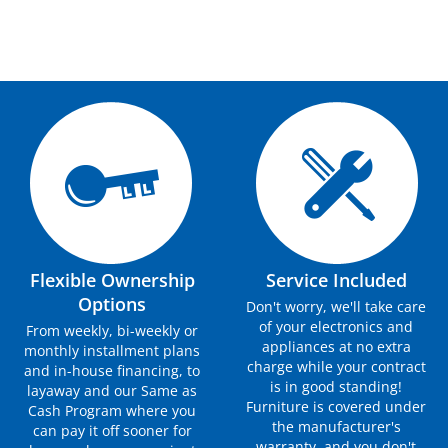
Flexible Ownership
Service Included
Options
Don't worry, we'll take care
of your electronics and
From weekly, bi-weekly or
appliances at no extra
monthly installment plans
charge while your contract
and in-house financing, to
is in good standing!
layaway and our Same as
Furniture is covered under
Cash Program where you
the manufacturer's
can pay it off sooner for
warranty, and you don't