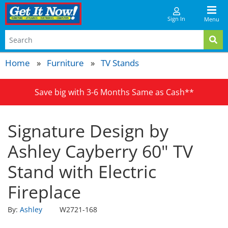
Sign In
Menu
Home
Furniture
TV Stands
Save big with 3-6 Months Same as Cash**
Signature Design by
Ashley Cayberry 60" TV
Stand with Electric
Fireplace
By:
Ashley
W2721-168