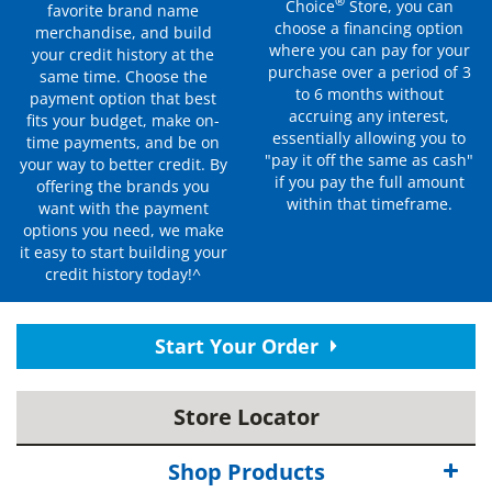
®
Choice
Store, you can
favorite brand name
choose a financing option
merchandise, and build
where you can pay for your
your credit history at the
purchase over a period of 3
same time. Choose the
to 6 months without
payment option that best
accruing any interest,
fits your budget, make on-
essentially allowing you to
time payments, and be on
"pay it off the same as cash"
your way to better credit. By
if you pay the full amount
offering the brands you
within that timeframe.
want with the payment
options you need, we make
it easy to start building your
credit history today!^
Start Your Order
Store Locator
Shop Products