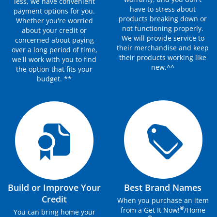
less, we have convenient
have to stress about
payment options for you.
products breaking down or
Whether you're worried
not functioning properly.
about your credit or
We will provide service to
concerned about paying
their merchandise and keep
over a long period of time,
their products working like
we'll work with you to find
new.^^
the option that fits your
budget. **
Build or Improve Your
Best Brand Names
Credit
When you purchase an item
®
from a Get It Now!
/Home
You can bring home your