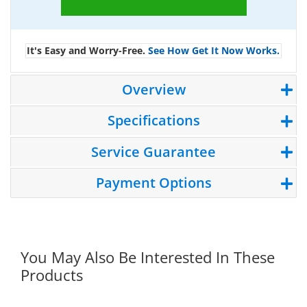
It's Easy and Worry-Free.
See How Get It Now Works.
Overview
Specifications
Service Guarantee
Payment Options
You May Also Be Interested In These
Products