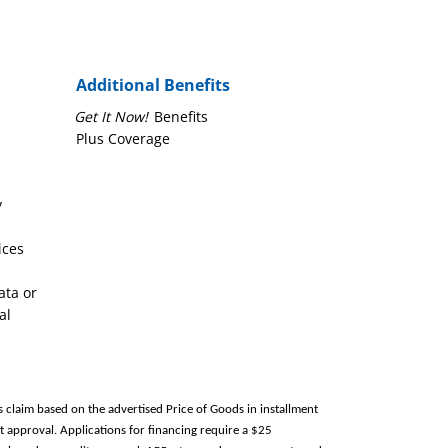
Additional Benefits
Get It Now!
Benefits
Plus Coverage
y
ices
ata or
al
s claim based on the advertised Price of Goods in installment
 approval. Applications for financing require a $25