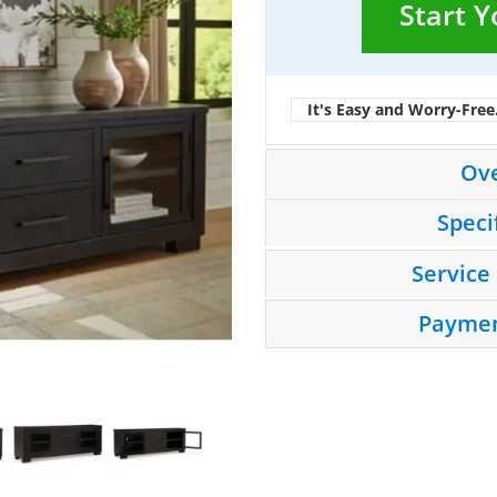
Start 
It's Easy and Worry-Free
Ov
Speci
Service
Paymen