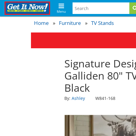
Menu
Home
Furniture
TV Stands
Signature Desi
Galliden 80" T
Black
By:
Ashley
W841-168