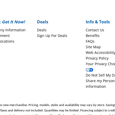
t
Get It Now!
Deals
Info & Tools
ny Information
Deals
Contact Us
yment
Sign Up For Deals
Benefits
Locations
FAQs
Site Map
Web Accessibilit
Privacy Policy
Your Privacy Cho
Do Not Sell My D
Share my Person
Information
to new merchandise. Pricing, models, styles and availability may vary by store. Saving
es and delivery not included. Quantities may be limited. Financing subject to credit