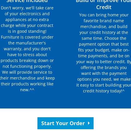
Service Included
Build or Improve You
Credit
Don't worry, we'll take care
of your electronics and
You can bring home your
appliances at no extra
favorite brand name
charge while your contract
merchandise, and build
is in good standing!
your credit history at the
Furniture is covered under
same time. Choose the
the manufacturer's
payment option that best
warranty, and you don't
fits your budget, make on-
have to stress about
time payments, and be on
products breaking down or
your way to better credit. B
not functioning properly.
offering the brands you
We will provide service to
want with the payment
their merchandise and keep
options you need, we make
their products working like
it easy to start building you
new.^^
credit history today!^
Start Your Order