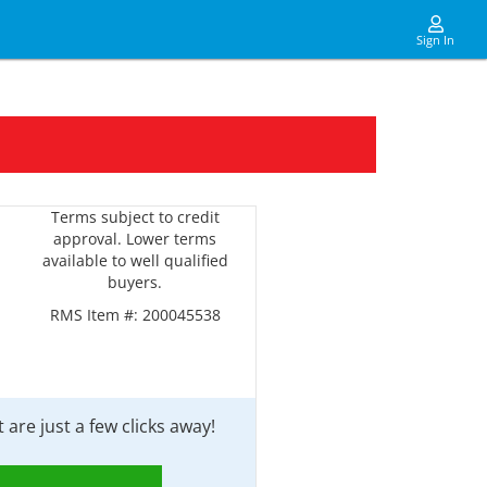
Sign In
Terms subject to credit
approval. Lower terms
available to well qualified
buyers.
RMS Item #:
200045538
are just a few clicks away!