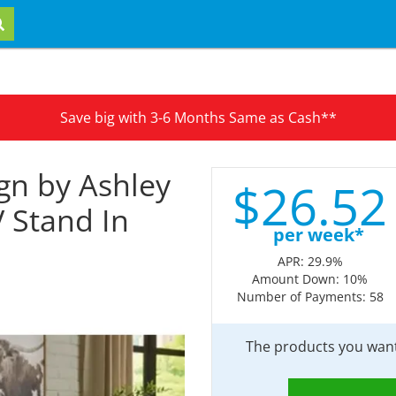
Save big with 3-6 Months Same as Cash**
gn by Ashley
$
26.
52
V Stand In
per week*
APR: 29.9%
Amount Down: 10%
Number of Payments: 58
The products you want 