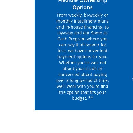
Flexible Ownership
Options
From weekly, bi-weekly or
monthly installment plans
and in-house financing, to
layaway and our Same as
Cash Program where you
can pay it off sooner for
less, we have convenient
payment options for you.
Whether you're worried
about your credit or
concerned about paying
over a long period of time,
we'll work with you to find
the option that fits your
budget. **