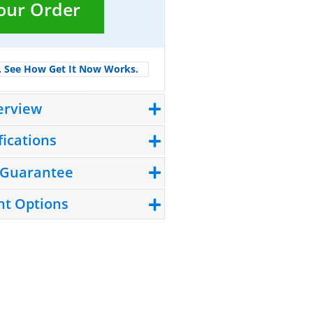
Your Order
.
See How Get It Now Works.
erview
fications
 Guarantee
t Options