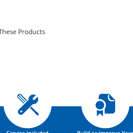
 These Products