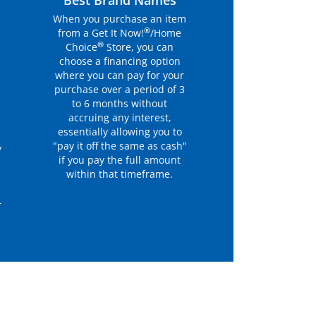
r
Best Brand Names
When you purchase an item
®
from a Get It Now!
/Home
®
Choice
Store, you can
choose a financing option
where you can pay for your
purchase over a period of 3
to 6 months without
accruing any interest,
essentially allowing you to
"pay it off the same as cash"
y
if you pay the full amount
within that timeframe.
r