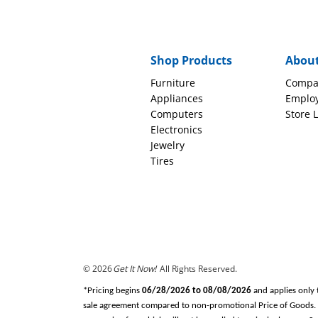
Shop Products
Abou
Furniture
Compa
Appliances
Emplo
Computers
Store 
Electronics
Jewelry
Tires
© 2026
Get It Now!
All Rights Reserved.
*Pricing begins
06/28/2026 to 08/08/2026
and applies only 
sale agreement compared to non-promotional Price of Goods. Tax