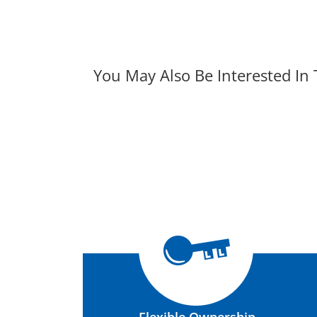
You May Also Be Interested In