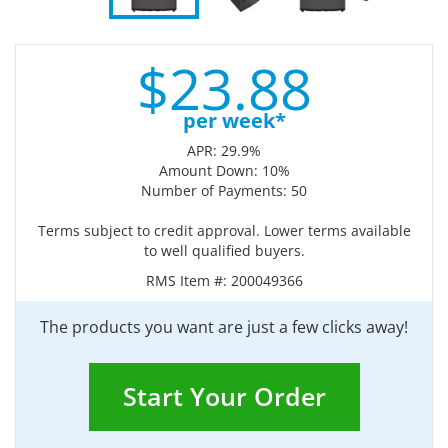
$
23.
88
per week*
APR: 29.9%
Amount Down: 10%
Number of Payments: 50
Terms subject to credit approval. Lower terms available
to well qualified buyers.
RMS Item #:
200049366
The products you want are just a few clicks away!
Start Your Order