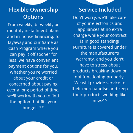
Flexible Ownership
Service Included
Options
Don't worry, we'll take care
of your electronics and
From weekly, bi-weekly or
appliances at no extra
monthly installment plans
charge while your contract
and in-house financing, to
is in good standing!
layaway and our Same as
Furniture is covered under
Cash Program where you
the manufacturer's
can pay it off sooner for
warranty, and you don't
less, we have convenient
have to stress about
payment options for you.
products breaking down or
Whether you're worried
not functioning properly.
about your credit or
We will provide service to
concerned about paying
their merchandise and keep
over a long period of time,
their products working like
we'll work with you to find
new.^^
the option that fits your
budget. **