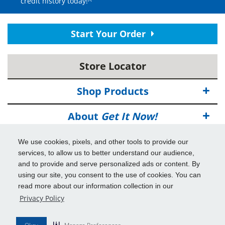
credit history today!^
Start Your Order
Store Locator
Shop Products
About
Get It Now!
Deals
We use cookies, pixels, and other tools to provide our
services, to allow us to better understand our audience,
Info & Tools
and to provide and serve personalized ads or content. By
using our site, you consent to the use of cookies. You can
read more about our information collection in our
Additional Benefits
Privacy Policy
© 2026
Get It Now!
All Rights Reserved.