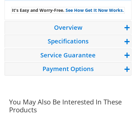
It's Easy and Worry-Free.
See How Get It Now Works.
Overview
Specifications
Service Guarantee
Payment Options
You May Also Be Interested In These
Products