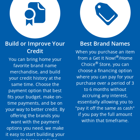
Build or Improve Your
Best Brand Names
Credit
When you purchase an item
®
from a Get It Now!
/Home
You can bring home your
®
Choice
Store, you can
favorite brand name
choose a financing option
merchandise, and build
where you can pay for your
your credit history at the
purchase over a period of 3
same time. Choose the
to 6 months without
payment option that best
accruing any interest,
fits your budget, make on-
essentially allowing you to
time payments, and be on
"pay it off the same as cash"
your way to better credit. By
if you pay the full amount
offering the brands you
within that timeframe.
want with the payment
options you need, we make
it easy to start building your