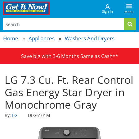
Sign In
Menu
Home
Appliances
Washers And Dryers
Save big with 3-6 Months Same as Cash**
LG 7.3 Cu. Ft. Rear Control
Gas Energy Star Dryer in
Monochrome Gray
By:
LG
DLG6101M