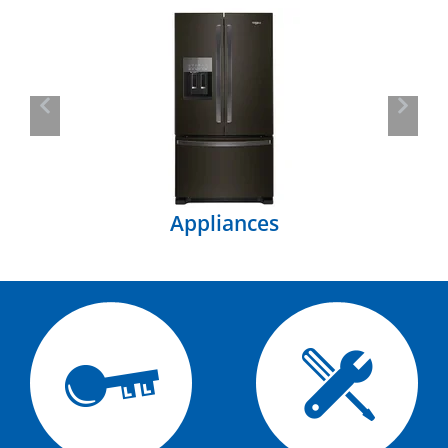
Previous
Next
Appliances