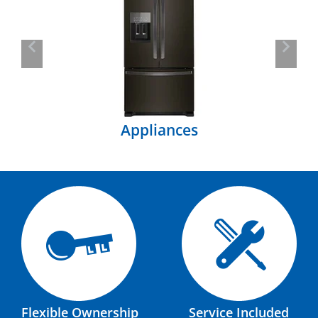
Previous
Next
Appliances
Flexible Ownership
Service Included