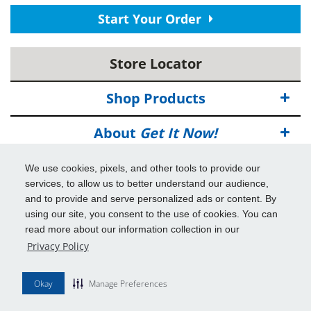
Start Your Order
Store Locator
Shop Products
About
Get It Now!
Deals
We use cookies, pixels, and other tools to provide our
services, to allow us to better understand our audience,
Info & Tools
and to provide and serve personalized ads or content. By
using our site, you consent to the use of cookies. You can
read more about our information collection in our
Additional Benefits
Privacy Policy
© 2026
Get It Now!
All Rights Reserved.
Okay
Manage Preferences
Disclaimers