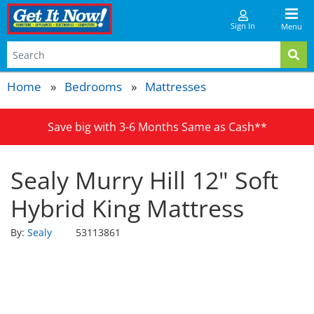
Sign In
Menu
Home
Bedrooms
Mattresses
Save big with 3-6 Months Same as Cash**
Sealy Murry Hill 12" Soft
Hybrid King Mattress
By:
Sealy
53113861