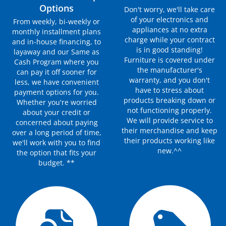
Options
Don't worry, we'll take care
of your electronics and
From weekly, bi-weekly or
appliances at no extra
monthly installment plans
charge while your contract
and in-house financing, to
is in good standing!
layaway and our Same as
Furniture is covered under
Cash Program where you
the manufacturer's
can pay it off sooner for
warranty, and you don't
less, we have convenient
have to stress about
payment options for you.
products breaking down or
Whether you're worried
not functioning properly.
about your credit or
We will provide service to
concerned about paying
their merchandise and keep
over a long period of time,
their products working like
we'll work with you to find
new.^^
the option that fits your
budget. **