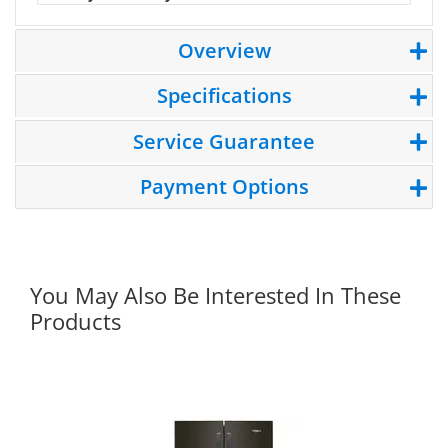
Overview
Specifications
Service Guarantee
Payment Options
You May Also Be Interested In These
Products