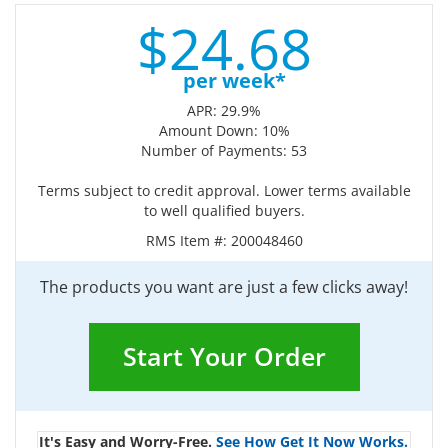
$
24.
68
per week*
APR: 29.9%
Amount Down: 10%
Number of Payments: 53
Terms subject to credit approval. Lower terms available
to well qualified buyers.
RMS Item #:
200048460
The products you want are just a few clicks away!
Start Your Order
It's Easy and Worry-Free.
See How Get It Now Works.