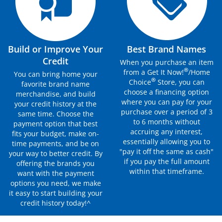
Build or Improve Your
Best Brand Names
Credit
When you purchase an item
®
from a Get It Now!
/Home
You can bring home your
®
Choice
Store, you can
favorite brand name
choose a financing option
merchandise, and build
where you can pay for your
your credit history at the
purchase over a period of 3
same time. Choose the
to 6 months without
payment option that best
accruing any interest,
fits your budget, make on-
essentially allowing you to
time payments, and be on
"pay it off the same as cash"
your way to better credit. By
if you pay the full amount
offering the brands you
within that timeframe.
want with the payment
options you need, we make
it easy to start building your
credit history today!^