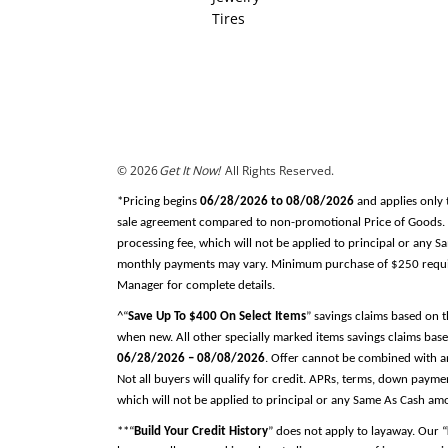
Tires
© 2026
Get It Now!
All Rights Reserved.
*Pricing begins
06/28/2026 to 08/08/2026
and applies only 
sale agreement compared to non-promotional Price of Goods. Tax
processing fee, which will not be applied to principal or any 
monthly payments may vary. Minimum purchase of $250 required
Manager for complete details.
^“
Save Up To $400 On Select Items
” savings claims based on 
when new. All other specially marked items savings claims base
06/28/2026 – 08/08/2026
. Offer cannot be combined with an
Not all buyers will qualify for credit. APRs, terms, down pay
which will not be applied to principal or any Same As Cash am
**“
Build Your Credit History
” does not apply to layaway. Our “