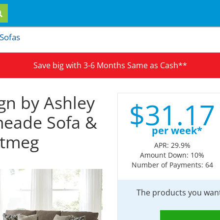
 Sofas
Save big with 3-6 Months Same as Cash**
gn by Ashley
$
31.
17
meade Sofa &
per week*
utmeg
APR: 29.9%
Amount Down: 10%
Number of Payments: 64
The products you want 