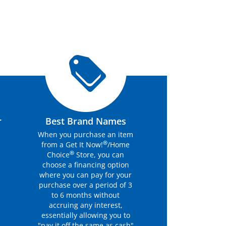
r
Best Brand Names
When you purchase an item
®
from a Get It Now!
/Home
®
Choice
Store, you can
choose a financing option
where you can pay for your
purchase over a period of 3
to 6 months without
accruing any interest,
essentially allowing you to
"pay it off the same as cash"