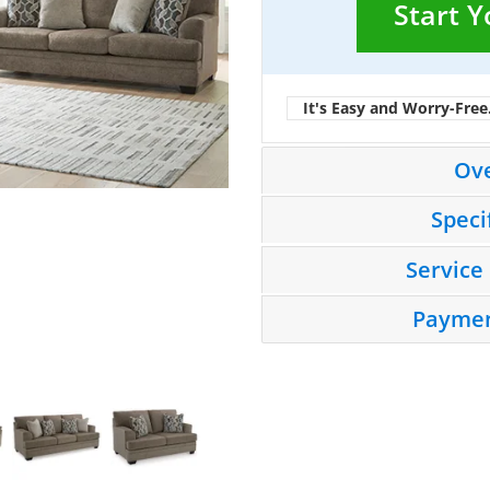
Start 
It's Easy and Worry-Free
Ov
Speci
Service
Paymen