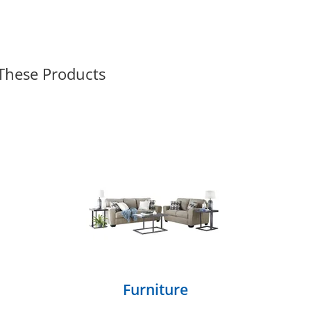
 These Products
Furniture