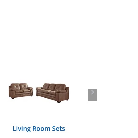
Next
Living Room Sets
Section