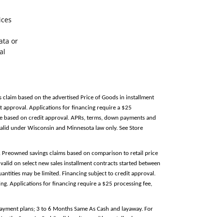
ices
ata or
al
s claim based on the advertised Price of Goods in installment
 approval. Applications for financing require a $25
able based on credit approval. APRs, terms, down payments and
alid under Wisconsin and Minnesota law only. See Store
e. Preowned savings claims based on comparison to retail price
valid on select new sales installment contracts started between
antities may be limited. Financing subject to credit approval.
g. Applications for financing require a $25 processing fee,
 payment plans; 3 to 6 Months Same As Cash and layaway. For