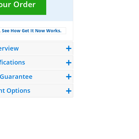
Your Order
.
See How Get It Now Works.
erview
fications
 Guarantee
t Options