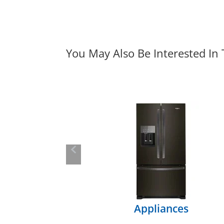
You May Also Be Interested In
Previous
Appliances