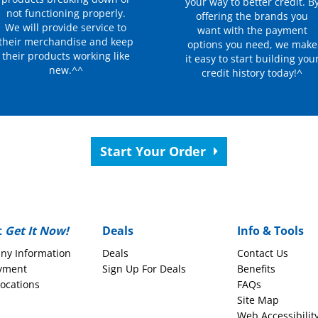
your way to better credit. B
not functioning properly.
offering the brands you
We will provide service to
want with the payment
their merchandise and keep
options you need, we make
their products working like
it easy to start building you
new.^^
credit history today!^
Start Your Order
t
Get It Now!
Deals
Info & Tools
ny Information
Deals
Contact Us
yment
Sign Up For Deals
Benefits
Locations
FAQs
Site Map
Web Accessibilit