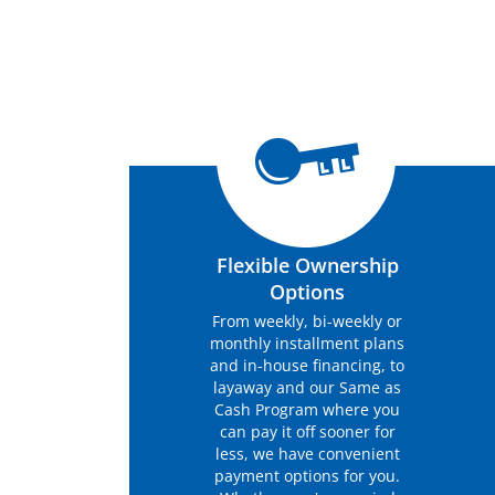
Flexible Ownership
Options
From weekly, bi-weekly or
monthly installment plans
and in-house financing, to
layaway and our Same as
Cash Program where you
can pay it off sooner for
less, we have convenient
payment options for you.