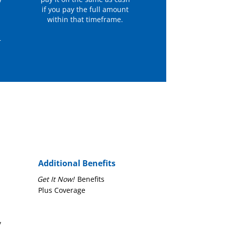
y
if you pay the full amount
within that timeframe.
r
Additional Benefits
Get It Now!
Benefits
Plus Coverage
y