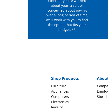
Whether you're worried
about your credit or
concerned about paying
over a long period of time,
we'll work with you to find
the option that fits your
budget. **
Shop Products
Abou
Furniture
Compa
Appliances
Emplo
Computers
Store 
Electronics
Jewelry