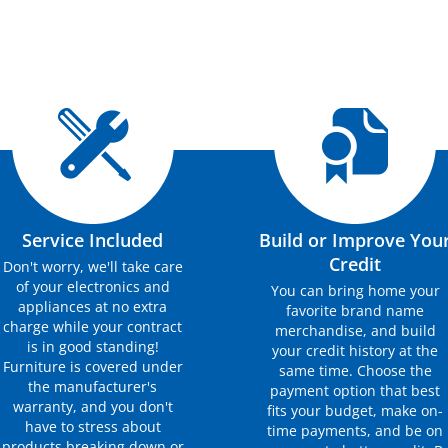
Service Included
Build or Improve You
Credit
Don't worry, we'll take care
of your electronics and
You can bring home your
appliances at no extra
favorite brand name
charge while your contract
merchandise, and build
is in good standing!
your credit history at the
Furniture is covered under
same time. Choose the
the manufacturer's
payment option that best
warranty, and you don't
fits your budget, make on-
have to stress about
time payments, and be on
products breaking down or