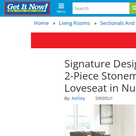
Menu
Home
Living Rooms
Sectionals And
Signature Desi
2-Piece Stone
Loveseat in N
By:
Ashley
59505U1