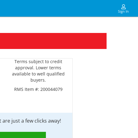
Sign In
Terms subject to credit
approval. Lower terms
available to well qualified
buyers.
RMS Item #:
200044079
are just a few clicks away!