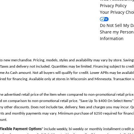
Privacy Policy
Your Privacy Cho
Do Not Sell My D
Share my Person
Information
to new merchandise. Pricing, models, styles and availability may vary by store. Saving
es and delivery not included. Quantities may be limited. Financing subject to credit
Same As Cash amount. Not all buyers will qualify for credit. Lower APRs may be avail
 for financing. Available only at stores in Wisconsin and Minnesota. Transaction v
the advertised retail price of the item when compared to non-promotional retail pric
d on comparison to non-promotional retail price. “Save Up To $400 On Select Items” 
y other discounts. Does not include tax, delivery, fees and charges you may incur. Qu
ments and monthly payments may vary. Minimum purchase of $250 required for financin
ount.
Flexible Payment Options
” include weekly, bi-weekly or monthly installment credit