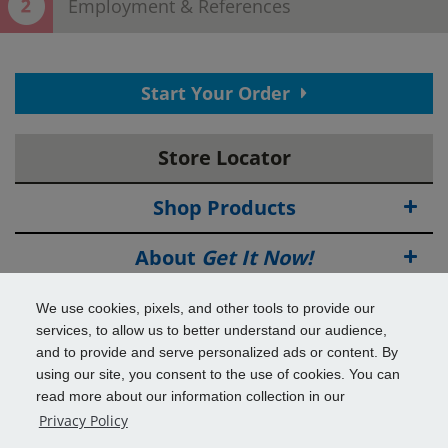
Employment & References
Thank You! Your contact information has
Start Your Order
been submitted.
View your confirmation
page.
Store Locator
Now save time in the store!
Provide employment and reference information to complete
your application.
Shop Products
EMPLOYMENT INFORMATION
Why do we ask this?
About
Get It Now!
Source of Income
Deals
We use cookies, pixels, and other tools to provide our
services, to allow us to better understand our audience,
Employer Name
Info & Tools
and to provide and serve personalized ads or content. By
using our site, you consent to the use of cookies. You can
read more about our information collection in our
Additional Benefits
Employer Phone Number
Privacy Policy