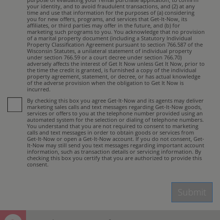
your identity, and to avoid fraudulent transactions, and (2) at any
time and use that information for the purposes of (a) considering
you for new offers, programs, and services that Get-It-Now, its
affiliates, or third parties may offer in the future, and (b) for
marketing such programs to you. You acknowledge that no provision
of a marital property document (including a Statutory Individual
Property Classification Agreement pursuant to section 766.587 of the
Wisconsin Statutes, a unilateral statement of individual property
under section 766.59 or a court decree under section 766.70)
adversely affects the interest of Get It Now unless Get It Now, prior to
the time the credit is granted, is furnished a copy of the individual
property agreement, statement, or decree, or has actual knowledge
of the adverse provision when the obligation to Get It Now is
incurred.
By checking this box you agree Get-It-Now and its agents may deliver
marketing sales calls and text messages regarding Get-It-Now goods,
services or offers to you at the telephone number provided using an
automated system for the selection or dialing of telephone numbers.
You understand that you are not required to consent to marketing
calls and text messages in order to obtain goods or services from
Get-It-Now or open a Get-It-Now account. If you do not consent, Get-
It-Now may still send you text messages regarding important account
information, such as transaction details or servicing information. By
checking this box you certify that you are authorized to provide this
consent.
Submit