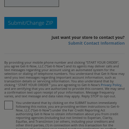
Submit/Change ZIP
Just want your store to contact you?
Submit Contact Information
By providing your mobile phone number and clicking “START YOUR ORDER",
you agree Get-It-Now, LLC ("Get-It-Now") and its agents may deliver calls and
text messages regarding your account using an automated system for the
selection or dialing of telephone numbers. You understand that Get-It-Now may
send you text messages regarding important account information, such as
transaction details or servicing information. You also understand that by
clicking " START YOUR ORDER " you are agreeing to Get-It-Now's
Privacy Policy
,
and are certifying that you are authorized to provide this consent. We may send
a confirmation text upon receipt of your information. Message frequency
varies, and text message and data rates may apply. Reply STOP to opt-out.
You understand that by clicking on the SUBMIT button immediately
following this notice, you are providing written instructions to Get-It-
Now, LLC (“Get-It-Now”) under the Fair Credit Reporting Act
authorizing Get-It-Now to obtain information about you from credit
reporting agencies (including but not limited to Experian, Clarity,
Equifax, and TransUnion ) or others, including your creditors and
other third parties, (1) in connection with this transaction for the
purpose of evaluating your rental purchase application, to confirm