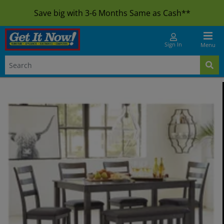
Save big with 3-6 Months Same as Cash**
Sign In
Menu