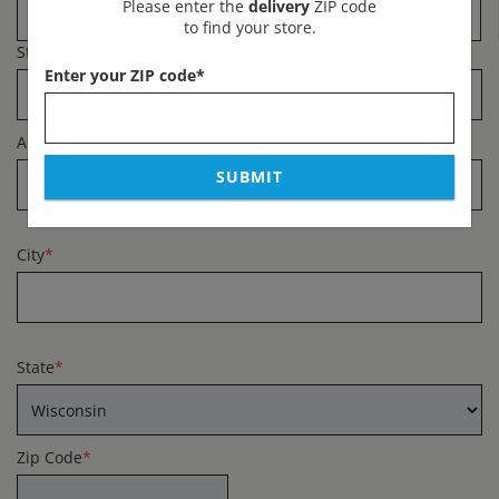
Please enter the
delivery
ZIP code
to find your store.
Street Address
*
Enter your ZIP code
*
Apartment #
SUBMIT
City
*
State
*
Zip Code
*