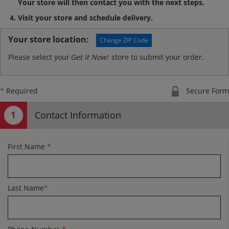
Your store will then contact you with the next steps.
Visit your store and schedule delivery.
Your store location:
Change ZIP Code
Please select your
Get It Now!
store to submit your order.
*
Required
Secure Form
Contact Information
First Name
*
Last Name
*