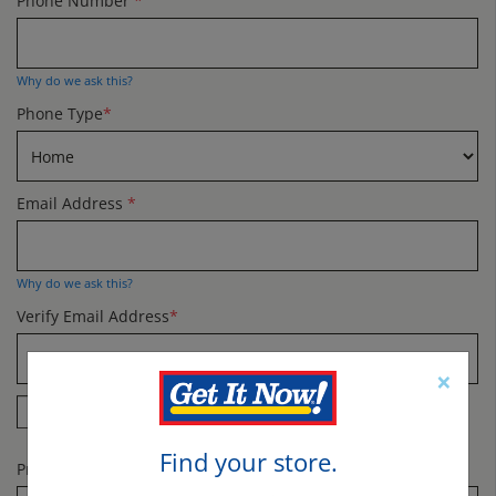
Phone Number
*
Why do we ask this?
Phone Type
*
Email Address
*
Why do we ask this?
Verify Email Address
*
×
Yes! Send me specials and offers by email.
Find your store.
Promo Code