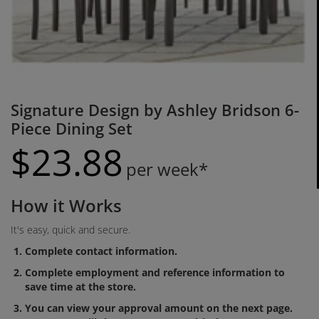
Signature Design by Ashley Bridson 6-
Piece Dining Set
$
23.
88
per week*
How it Works
It's easy, quick and secure.
Complete contact information.
Complete employment and reference information to
save time at the store.
You can view your approval amount on the next page.