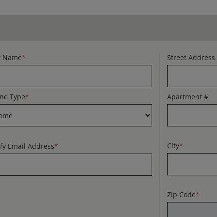
t Name
*
Street Address
ne Type
*
Apartment #
City
*
ify Email Address
*
Zip Code
*