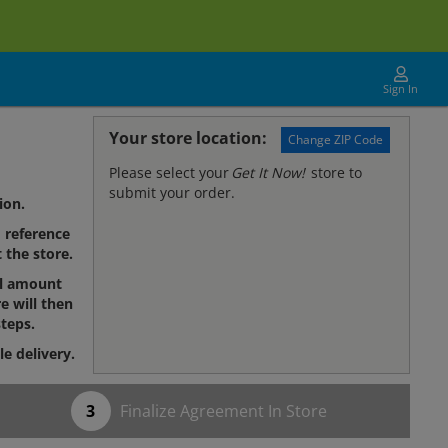
Sign In
Your store location:
Change ZIP Code
Please select your
Get It Now!
store to
submit your order.
ion.
reference
 the store.
al amount
e will then
teps.
le delivery.
Finalize Agreement In Store