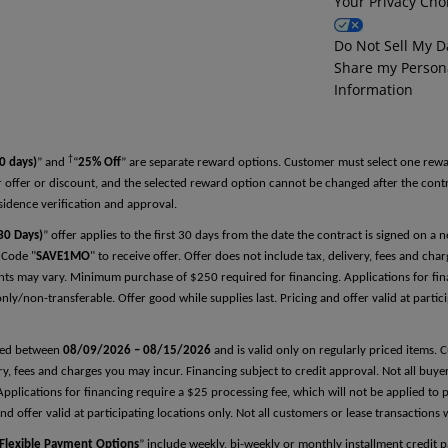
Your Privacy Cho
Reference Two
Do Not Sell My D
Share my Person
First Name
Information
†
Last Name
0 days)
” and
“
25% Off
” are separate reward options. Customer must select one rewa
 offer or discount, and the selected reward option cannot be changed after the con
sidence verification and approval.
0 Days)
” offer applies to the first 30 days from the date the contract is signed on a
Relationship
 Code "
SAVE1MO
" to receive offer. Offer does not include tax, delivery, fees and cha
nts may vary. Minimum purchase of $250 required for financing. Applications for fina
ly/non-transferable. Offer good while supplies last. Pricing and offer valid at partici
Phone Number
arted between
08/09/2026 – 08/15/2026
and is valid only on regularly priced items. 
very, fees and charges you may incur. Financing subject to credit approval. Not all buy
plications for financing require a $25 processing fee, which will not be applied to 
nd offer valid at participating locations only. Not all customers or lease transactions 
Flexible Payment Options
” include weekly, bi-weekly or monthly installment credit