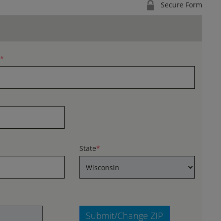
Secure Form
*
State
*
Submit/Change ZIP