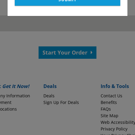
as been submitted.
View your confirmation p
Start Your Order
 your application.
s?
Employer Name
t
Get It Now!
Deals
Info & Tools
ny Information
Deals
Contact Us
yment
Monthly Take-Home Pay
Sign Up For Deals
Benefits
Locations
FAQs
Site Map
Web Accessibilit
Round to the nearest whole dollars amount
Privacy Policy