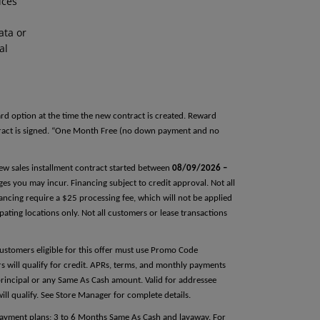
ices
ata or
al
rd option at the time the new contract is created. Reward
tract is signed. “One Month Free (no down payment and no
 new sales installment contract started between
08/09/2026 –
rges you may incur. Financing subject to credit approval. Not all
ncing require a $25 processing fee, which will not be applied
pating locations only. Not all customers or lease transactions
Customers eligible for this offer must use Promo Code
ers will qualify for credit. APRs, terms, and monthly payments
principal or any Same As Cash amount. Valid for addressee
will qualify. See Store Manager for complete details.
 payment plans; 3 to 6 Months Same As Cash and layaway. For