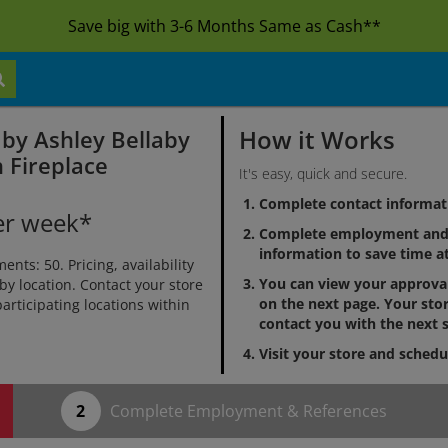
Save big with 3-6 Months Same as Cash**
How it Works
 by Ashley Bellaby
 Fireplace
It's easy, quick and secure.
Complete contact informat
er week*
Complete employment and 
information to save time at
ts: 50. Pricing, availability
You can view your approv
by location. Contact your store
on the next page. Your stor
 participating locations within
contact you with the next s
Visit your store and schedu
Complete Employment & References