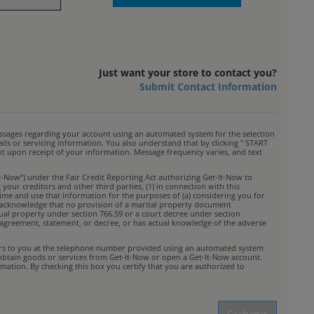
Just want your store to contact you?
Submit Contact Information
ssages regarding your account using an automated system for the selection
s or servicing information. You also understand that by clicking " START
ext upon receipt of your information. Message frequency varies, and text
t-Now”) under the Fair Credit Reporting Act authorizing Get-It-Now to
your creditors and other third parties, (1) in connection with this
time and use that information for the purposes of (a) considering you for
You acknowledge that no provision of a marital property document
idual property under section 766.59 or a court decree under section
rty agreement, statement, or decree, or has actual knowledge of the adverse
ffers to you at the telephone number provided using an automated system
 obtain goods or services from Get-It-Now or open a Get-It-Now account.
mation. By checking this box you certify that you are authorized to