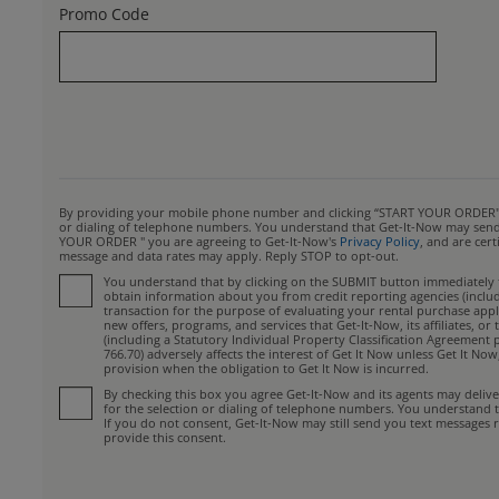
Promo Code
By providing your mobile phone number and clicking “START YOUR ORDER", yo
or dialing of telephone numbers. You understand that Get-It-Now may send y
YOUR ORDER " you are agreeing to Get-It-Now's
Privacy Policy
, and are cer
message and data rates may apply. Reply STOP to opt-out.
You understand that by clicking on the SUBMIT button immediately fo
obtain information about you from credit reporting agencies (includin
transaction for the purpose of evaluating your rental purchase appli
new offers, programs, and services that Get-It-Now, its affiliates, 
(including a Statutory Individual Property Classification Agreement 
766.70) adversely affects the interest of Get It Now unless Get It No
provision when the obligation to Get It Now is incurred.
By checking this box you agree Get-It-Now and its agents may deliv
for the selection or dialing of telephone numbers. You understand 
If you do not consent, Get-It-Now may still send you text messages r
provide this consent.