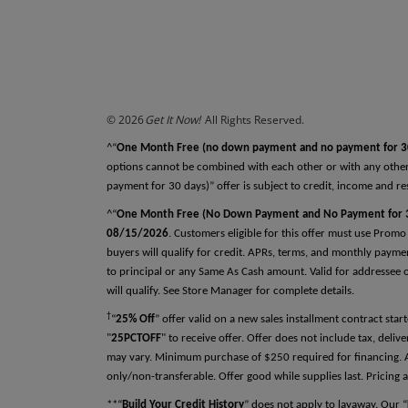
REFERENCES
Why do we ask this?
Reference One
First Name
© 2026
Get It Now!
All Rights Reserved.
Last Name
^“
One Month Free (no down payment and no payment for 3
options cannot be combined with each other or with any other
payment for 30 days)” offer is subject to credit, income and re
^“
One Month Free (No Down Payment and No Payment for 3
Relationship
08/15/2026
. Customers eligible for this offer must use Promo
buyers will qualify for credit. APRs, terms, and monthly payme
to principal or any Same As Cash amount. Valid for addressee on
will qualify. See Store Manager for complete details.
Phone Number
†
“
25% Off
” offer valid on a new sales installment contract st
"
25PCTOFF
" to receive offer. Offer does not include tax, deli
may vary. Minimum purchase of $250 required for financing. Ap
only/non-transferable. Offer good while supplies last. Pricing a
**“
Build Your Credit History
” does not apply to layaway. Our “