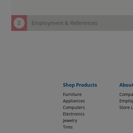
Employment & References
Thank You! Your contact information h
Now save time in the store!
Provide employment and reference information to complete
EMPLOYMENT INFORMATION
Why do we ask thi
Source of Income
Shop Products
Abou
Furniture
Compa
How long with this company?
Appliances
Emplo
Computers
Store 
Electronics
Jewelry
Tires