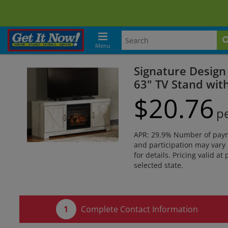
Menu
Signature Design
63" TV Stand with
$
20.
76
p
APR: 29.9% Number of paymen
and participation may vary 
for details. Pricing valid at
selected state.
Complete Contact Information