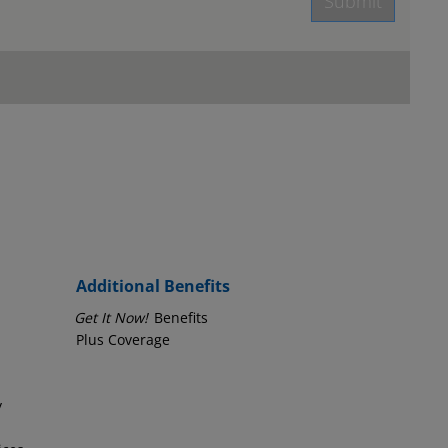
Submit
age.
Employer Phone Number
Additional Benefits
Get It Now!
Benefits
Plus Coverage
y