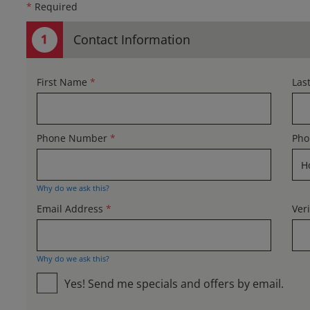
*
Required
Contact Information
First Name
*
Las
Phone Number
*
Pho
Why do we ask this?
Email Address
*
Ver
Why do we ask this?
Yes! Send me specials and offers by email.