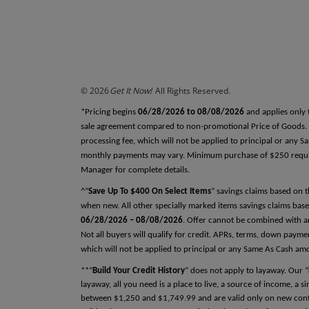
REFERENCES
Why do we ask this?
Reference One
First Name
© 2026
Get It Now!
All Rights Reserved.
Last Name
*Pricing begins
06/28/2026 to 08/08/2026
and applies only 
sale agreement compared to non-promotional Price of Goods. Tax
processing fee, which will not be applied to principal or any 
monthly payments may vary. Minimum purchase of $250 required
Relationship
Manager for complete details.
^“
Save Up To $400 On Select Items
” savings claims based on 
when new. All other specially marked items savings claims base
06/28/2026 – 08/08/2026
. Offer cannot be combined with an
Phone Number
Not all buyers will qualify for credit. APRs, terms, down pay
which will not be applied to principal or any Same As Cash am
**“
Build Your Credit History
” does not apply to layaway. Our “
layaway, all you need is a place to live, a source of income, a 
between $1,250 and $1,749.99 and are valid only on new contra