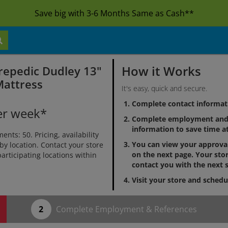
Save big with 3-6 Months Same as Cash**
How it Works
repedic Dudley 13"
Mattress
It's easy, quick and secure.
Complete contact informat
er week*
Complete employment and 
information to save time at
ts: 50. Pricing, availability
You can view your approv
by location. Contact your store
on the next page. Your stor
 participating locations within
contact you with the next s
Visit your store and schedu
Complete Employment & References