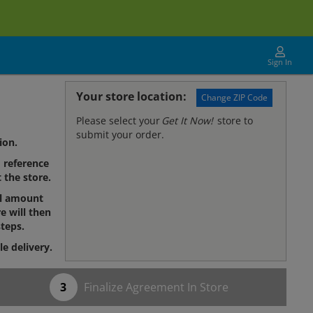
Sign In
Your store location:
Change ZIP Code
Please select your
Get It Now!
store to
submit your order.
ion.
reference
 the store.
al amount
e will then
teps.
le delivery.
Finalize Agreement In Store