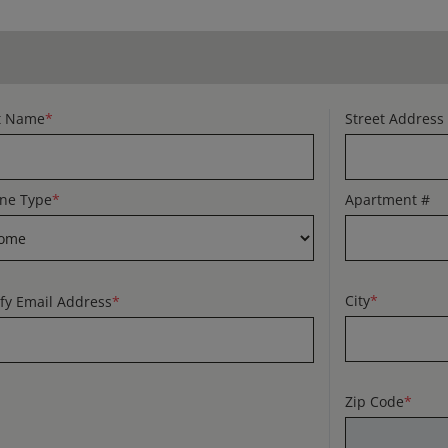
t Name
*
Street Address
ne Type
*
Apartment #
City
*
ify Email Address
*
Zip Code
*