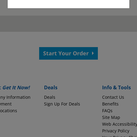
as been submitted.
View your confirmation p
Start Your Order
 your application.
s?
Employer Name
t
Get It Now!
Deals
Info & Tools
ny Information
Deals
Contact Us
yment
Monthly Take-Home Pay
Sign Up For Deals
Benefits
Locations
FAQs
Site Map
Web Accessibilit
Round to the nearest whole dollars amount
Privacy Policy