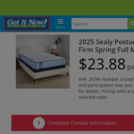
Menu
2025 Sealy Postu
Firm Spring Full 
$
23.
88
p
APR: 29.9% Number of paymen
and participation may vary 
for details. Pricing valid at
selected state.
Complete Contact Information