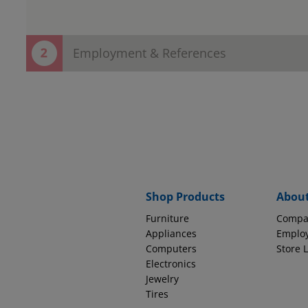
Employment & References
Thank You! Your contact information h
Now save time in the store!
Provide employment and reference information to complete
EMPLOYMENT INFORMATION
Why do we ask thi
Source of Income
Shop Products
Abou
Furniture
Compa
How long with this company?
Appliances
Emplo
Computers
Store 
Electronics
Jewelry
Tires