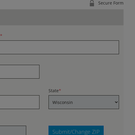
Secure Form
*
State
*
Submit/Change ZIP