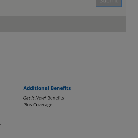
Submit
age.
Employer Phone Number
Additional Benefits
Get It Now!
Benefits
Plus Coverage
y