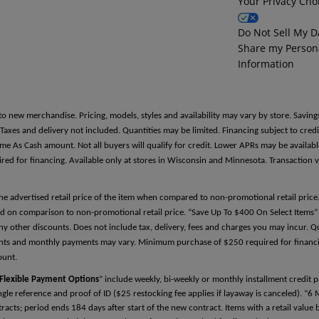
Your Privacy Cho
Reference Two
Do Not Sell My D
Share my Person
First Name
Information
Last Name
to new merchandise. Pricing, models, styles and availability may vary by store. Saving
es and delivery not included. Quantities may be limited. Financing subject to credit
Same As Cash amount. Not all buyers will qualify for credit. Lower APRs may be avail
 for financing. Available only at stores in Wisconsin and Minnesota. Transaction v
Relationship
the advertised retail price of the item when compared to non-promotional retail pric
d on comparison to non-promotional retail price. “Save Up To $400 On Select Items” 
y other discounts. Does not include tax, delivery, fees and charges you may incur. Qu
Phone Number
ments and monthly payments may vary. Minimum purchase of $250 required for financin
ount.
Flexible Payment Options
” include weekly, bi-weekly or monthly installment credit
single reference and proof of ID ($25 restocking fee applies if layaway is canceled). “6
cts; period ends 184 days after start of the new contract. Items with a retail valu