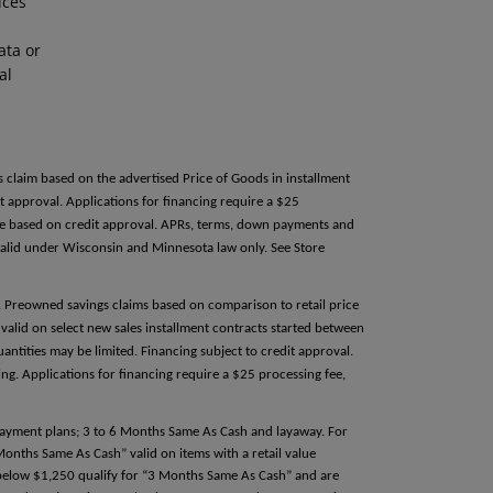
ices
ata or
al
s claim based on the advertised Price of Goods in installment
 approval. Applications for financing require a $25
able based on credit approval. APRs, terms, down payments and
alid under Wisconsin and Minnesota law only. See Store
e. Preowned savings claims based on comparison to retail price
valid on select new sales installment contracts started between
antities may be limited. Financing subject to credit approval.
g. Applications for financing require a $25 processing fee,
 payment plans; 3 to 6 Months Same As Cash and layaway. For
 Months Same As Cash” valid on items with a retail value
e below $1,250 qualify for “3 Months Same As Cash” and are