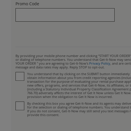
Promo Code
By providing your mobile phone number and clicking “START YOUR ORDER", yo
or dialing of telephone numbers. You understand that Get-It-Now may send y
YOUR ORDER " you are agreeing to Get-It-Now's
Privacy Policy
, and are cer
message and data rates may apply. Reply STOP to opt-out.
You understand that by clicking on the SUBMIT button immediately fo
obtain information about you from credit reporting agencies (includin
transaction for the purpose of evaluating your rental purchase appli
new offers, programs, and services that Get-It-Now, its affiliates, 
(including a Statutory Individual Property Classification Agreement 
766.70) adversely affects the interest of Get It Now unless Get It No
provision when the obligation to Get It Now is incurred.
By checking this box you agree Get-It-Now and its agents may deliv
for the selection or dialing of telephone numbers. You understand 
If you do not consent, Get-It-Now may still send you text messages r
provide this consent.