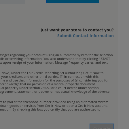
Just want your store to contact you?
Submit Contact Information
ssages regarding your account using an automated system for the selection
s or servicing information. You also understand that by clicking " START
ext upon receipt of your information. Message frequency varies, and text
t-Now”) under the Fair Credit Reporting Act authorizing Get-It-Now to
your creditors and other third parties, (1) in connection with this
time and use that information for the purposes of (a) considering you for
You acknowledge that no provision of a marital property document
idual property under section 766.59 or a court decree under section
rty agreement, statement, or decree, or has actual knowledge of the adverse
ffers to you at the telephone number provided using an automated system
 obtain goods or services from Get-It-Now or open a Get-It-Now account.
mation. By checking this box you certify that you are authorized to