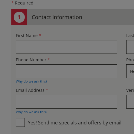
*
Required
Contact Information
First Name
*
Las
Phone Number
*
Pho
Why do we ask this?
Email Address
*
Ver
Why do we ask this?
Yes! Send me specials and offers by email.