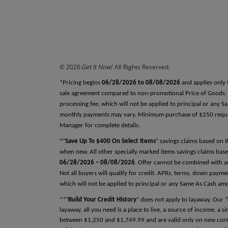
REFERENCES
Why do we ask this?
Reference One
First Name
© 2026
Get It Now!
All Rights Reserved.
Last Name
*Pricing begins
06/28/2026 to 08/08/2026
and applies only 
sale agreement compared to non-promotional Price of Goods. Tax
processing fee, which will not be applied to principal or any 
monthly payments may vary. Minimum purchase of $250 required
Relationship
Manager for complete details.
^“
Save Up To $400 On Select Items
” savings claims based on 
when new. All other specially marked items savings claims base
06/28/2026 – 08/08/2026
. Offer cannot be combined with an
Phone Number
Not all buyers will qualify for credit. APRs, terms, down pay
which will not be applied to principal or any Same As Cash am
**“
Build Your Credit History
” does not apply to layaway. Our “
layaway, all you need is a place to live, a source of income, a 
between $1,250 and $1,749.99 and are valid only on new contra