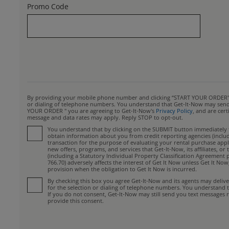
Promo Code
By providing your mobile phone number and clicking “START YOUR ORDER", yo
or dialing of telephone numbers. You understand that Get-It-Now may send y
YOUR ORDER " you are agreeing to Get-It-Now's
Privacy Policy
, and are cer
message and data rates may apply. Reply STOP to opt-out.
You understand that by clicking on the SUBMIT button immediately fo
obtain information about you from credit reporting agencies (includin
transaction for the purpose of evaluating your rental purchase appli
new offers, programs, and services that Get-It-Now, its affiliates, 
(including a Statutory Individual Property Classification Agreement 
766.70) adversely affects the interest of Get It Now unless Get It No
provision when the obligation to Get It Now is incurred.
By checking this box you agree Get-It-Now and its agents may deliv
for the selection or dialing of telephone numbers. You understand 
If you do not consent, Get-It-Now may still send you text messages r
provide this consent.