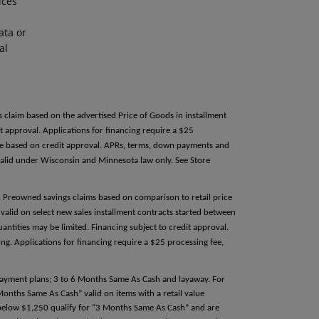
ices
ata or
al
s claim based on the advertised Price of Goods in installment
 approval. Applications for financing require a $25
able based on credit approval. APRs, terms, down payments and
alid under Wisconsin and Minnesota law only. See Store
e. Preowned savings claims based on comparison to retail price
valid on select new sales installment contracts started between
antities may be limited. Financing subject to credit approval.
g. Applications for financing require a $25 processing fee,
 payment plans; 3 to 6 Months Same As Cash and layaway. For
 Months Same As Cash” valid on items with a retail value
e below $1,250 qualify for “3 Months Same As Cash” and are