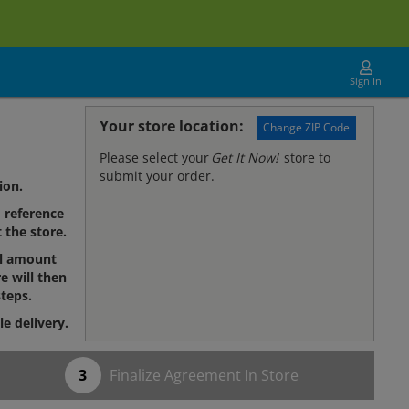
Sign In
Your store location:
Change ZIP Code
Please select your
Get It Now!
store to
submit your order.
ion.
reference
 the store.
al amount
e will then
teps.
le delivery.
Finalize Agreement In Store