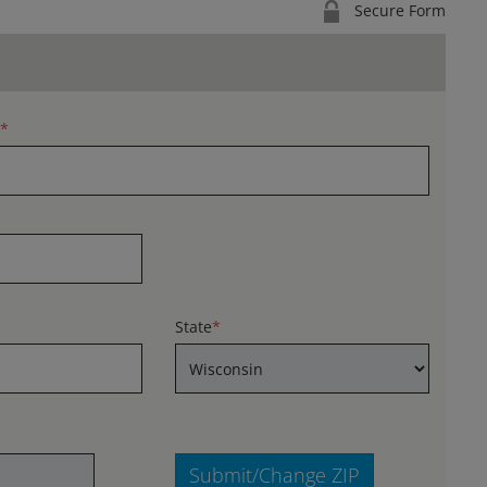
Secure Form
*
State
*
Submit/Change ZIP