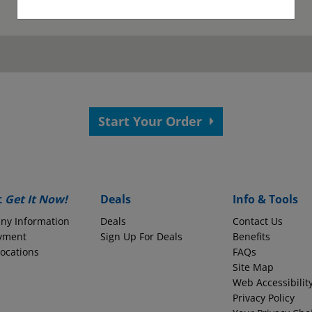
as been submitted.
View your confirmation p
Start Your Order
 your application.
s?
Employer Name
t
Get It Now!
Deals
Info & Tools
ny Information
Deals
Contact Us
yment
Monthly Take-Home Pay
Sign Up For Deals
Benefits
Locations
FAQs
Site Map
Web Accessibilit
Round to the nearest whole dollars amount
Privacy Policy