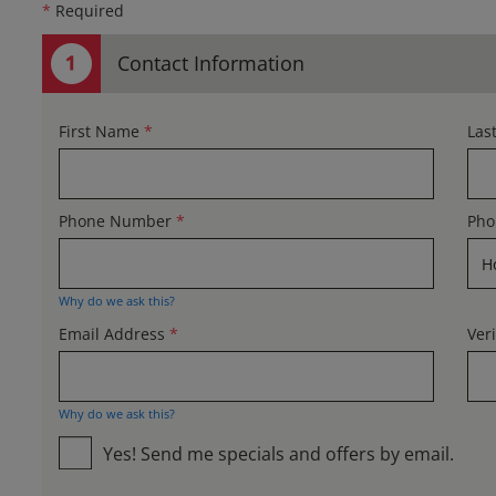
*
Required
Contact Information
First Name
*
Las
Phone Number
*
Pho
Why do we ask this?
Email Address
*
Ver
Why do we ask this?
Yes! Send me specials and offers by email.