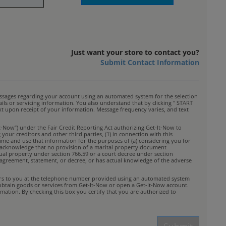
Just want your store to contact you?
Submit Contact Information
ssages regarding your account using an automated system for the selection
s or servicing information. You also understand that by clicking " START
ext upon receipt of your information. Message frequency varies, and text
t-Now”) under the Fair Credit Reporting Act authorizing Get-It-Now to
your creditors and other third parties, (1) in connection with this
time and use that information for the purposes of (a) considering you for
You acknowledge that no provision of a marital property document
idual property under section 766.59 or a court decree under section
rty agreement, statement, or decree, or has actual knowledge of the adverse
ffers to you at the telephone number provided using an automated system
 obtain goods or services from Get-It-Now or open a Get-It-Now account.
mation. By checking this box you certify that you are authorized to