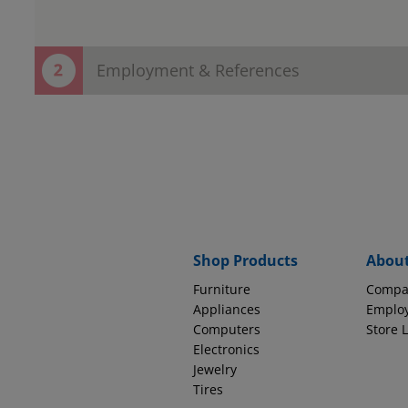
Employment & References
Thank You! Your contact information h
Now save time in the store!
Provide employment and reference information to complete
EMPLOYMENT INFORMATION
Why do we ask thi
Source of Income
Shop Products
Abou
Furniture
Compa
How long with this company?
Appliances
Emplo
Computers
Store 
Electronics
Jewelry
Tires