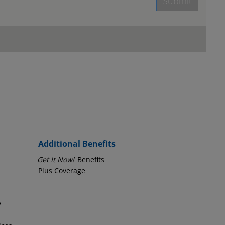
Submit
age.
Employer Phone Number
Additional Benefits
Get It Now!
Benefits
Plus Coverage
y