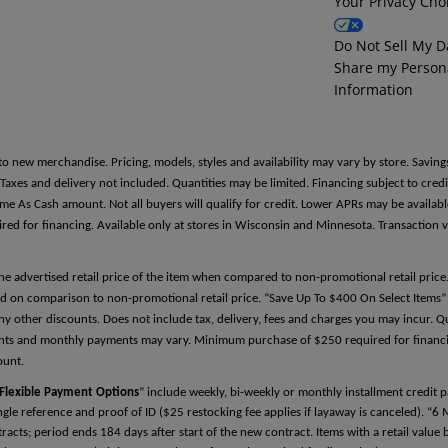
Your Privacy Cho
Reference Two
Do Not Sell My D
Share my Person
First Name
Information
Last Name
to new merchandise. Pricing, models, styles and availability may vary by store. Saving
es and delivery not included. Quantities may be limited. Financing subject to credit
Same As Cash amount. Not all buyers will qualify for credit. Lower APRs may be avail
 for financing. Available only at stores in Wisconsin and Minnesota. Transaction v
Relationship
the advertised retail price of the item when compared to non-promotional retail pric
d on comparison to non-promotional retail price. “Save Up To $400 On Select Items” 
y other discounts. Does not include tax, delivery, fees and charges you may incur. Qu
Phone Number
ments and monthly payments may vary. Minimum purchase of $250 required for financin
ount.
Flexible Payment Options
” include weekly, bi-weekly or monthly installment credit
single reference and proof of ID ($25 restocking fee applies if layaway is canceled). “6
cts; period ends 184 days after start of the new contract. Items with a retail valu