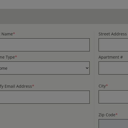
t Name
*
Street Address
ne Type
*
Apartment #
City
*
ify Email Address
*
Zip Code
*