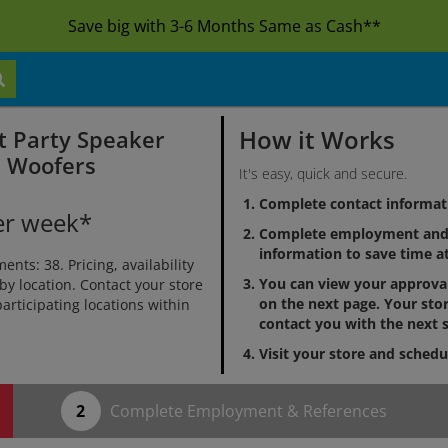
Save big with 3-6 Months Same as Cash**
How it Works
t Party Speaker
h Woofers
It's easy, quick and secure.
Complete contact informat
er week*
Complete employment and 
information to save time at
ts: 38. Pricing, availability
You can view your approv
by location. Contact your store
on the next page. Your stor
 participating locations within
contact you with the next s
Visit your store and schedu
Complete Employment & References