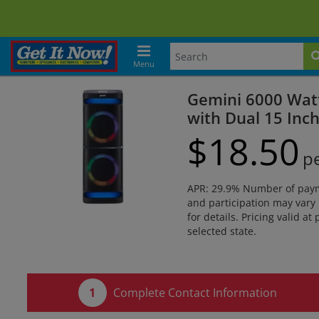
Menu
Gemini 6000 Wat
with Dual 15 Inc
$
18.
50
p
APR: 29.9% Number of paymen
and participation may vary 
for details. Pricing valid at
selected state.
Complete Contact Information