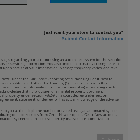
Just want your store to contact you?
Submit Contact Information
ssages regarding your account using an automated system for the selection
s or servicing information. You also understand that by clicking " START
ext upon receipt of your information. Message frequency varies, and text
t-Now”) under the Fair Credit Reporting Act authorizing Get-It-Now to
your creditors and other third parties, (1) in connection with this
time and use that information for the purposes of (a) considering you for
You acknowledge that no provision of a marital property document
idual property under section 766.59 or a court decree under section
rty agreement, statement, or decree, or has actual knowledge of the adverse
ffers to you at the telephone number provided using an automated system
 obtain goods or services from Get-It-Now or open a Get-It-Now account.
mation. By checking this box you certify that you are authorized to