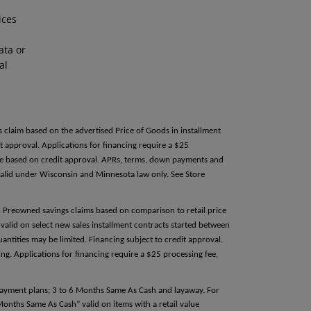
ices
ata or
al
s claim based on the advertised Price of Goods in installment
 approval. Applications for financing require a $25
able based on credit approval. APRs, terms, down payments and
alid under Wisconsin and Minnesota law only. See Store
e. Preowned savings claims based on comparison to retail price
valid on select new sales installment contracts started between
antities may be limited. Financing subject to credit approval.
g. Applications for financing require a $25 processing fee,
 payment plans; 3 to 6 Months Same As Cash and layaway. For
 Months Same As Cash” valid on items with a retail value