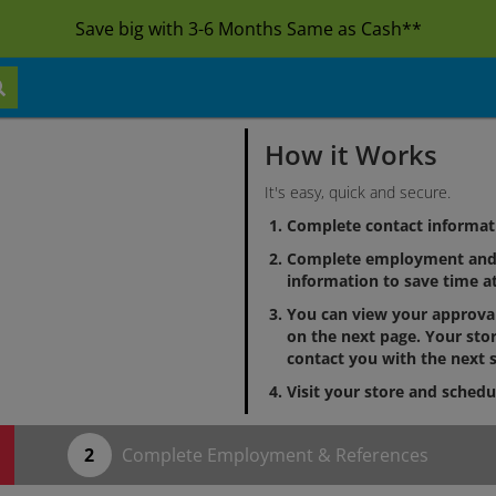
Save big with 3-6 Months Same as Cash**
How it Works
It's easy, quick and secure.
Complete contact informat
Complete employment and 
information to save time at
You can view your approv
on the next page. Your stor
contact you with the next s
Visit your store and schedu
Complete Employment & References