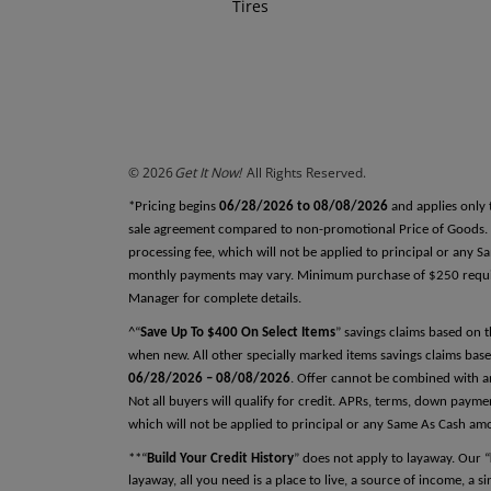
Tires
REFERENCES
Why do we ask this?
Reference One
First Name
© 2026
Get It Now!
All Rights Reserved.
Last Name
*Pricing begins
06/28/2026 to 08/08/2026
and applies only 
sale agreement compared to non-promotional Price of Goods. Tax
processing fee, which will not be applied to principal or any 
monthly payments may vary. Minimum purchase of $250 required
Relationship
Manager for complete details.
^“
Save Up To $400 On Select Items
” savings claims based on 
when new. All other specially marked items savings claims base
06/28/2026 – 08/08/2026
. Offer cannot be combined with an
Phone Number
Not all buyers will qualify for credit. APRs, terms, down pay
which will not be applied to principal or any Same As Cash am
**“
Build Your Credit History
” does not apply to layaway. Our “
layaway, all you need is a place to live, a source of income, a 