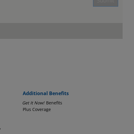
Submit
age.
Employer Phone Number
Additional Benefits
Get It Now!
Benefits
Plus Coverage
y