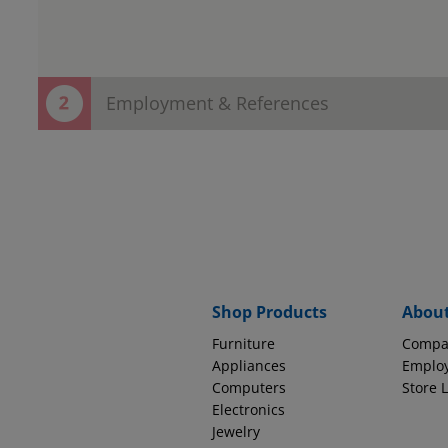
Employment & References
Thank You! Your contact information h
Now save time in the store!
Provide employment and reference information to complete
EMPLOYMENT INFORMATION
Why do we ask thi
Source of Income
Shop Products
Abou
Furniture
Compa
How long with this company?
Appliances
Emplo
Computers
Store 
Electronics
Jewelry