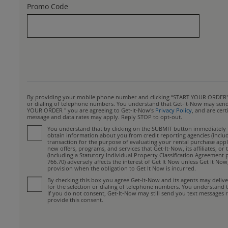
Promo Code
By providing your mobile phone number and clicking “START YOUR ORDER", yo
or dialing of telephone numbers. You understand that Get-It-Now may send y
YOUR ORDER " you are agreeing to Get-It-Now's
Privacy Policy
, and are cer
message and data rates may apply. Reply STOP to opt-out.
You understand that by clicking on the SUBMIT button immediately fo
obtain information about you from credit reporting agencies (includin
transaction for the purpose of evaluating your rental purchase appli
new offers, programs, and services that Get-It-Now, its affiliates, 
(including a Statutory Individual Property Classification Agreement 
766.70) adversely affects the interest of Get It Now unless Get It No
provision when the obligation to Get It Now is incurred.
By checking this box you agree Get-It-Now and its agents may deliv
for the selection or dialing of telephone numbers. You understand 
If you do not consent, Get-It-Now may still send you text messages r
provide this consent.