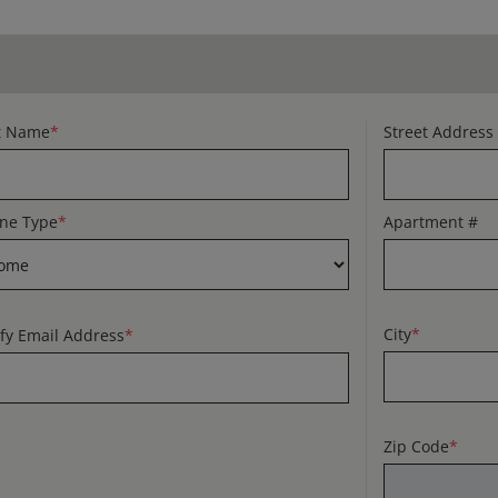
t Name
*
Street Address
ne Type
*
Apartment #
City
*
ify Email Address
*
Zip Code
*