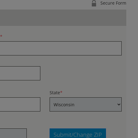
Secure Form
*
State
*
Submit/Change ZIP