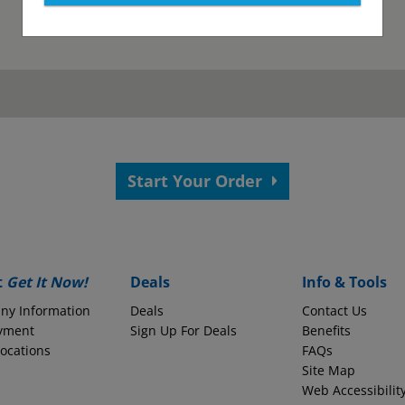
as been submitted.
View your confirmation p
Start Your Order
 your application.
s?
Employer Name
t
Get It Now!
Deals
Info & Tools
ny Information
Deals
Contact Us
yment
Monthly Take-Home Pay
Sign Up For Deals
Benefits
Locations
FAQs
Site Map
Web Accessibilit
Round to the nearest whole dollars amount