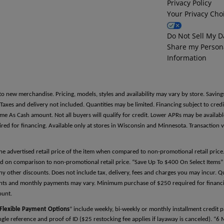
Privacy Policy
Your Privacy Cho
Reference Two
Do Not Sell My D
Share my Person
First Name
Information
Last Name
to new merchandise. Pricing, models, styles and availability may vary by store. Saving
es and delivery not included. Quantities may be limited. Financing subject to credit
Same As Cash amount. Not all buyers will qualify for credit. Lower APRs may be avail
 for financing. Available only at stores in Wisconsin and Minnesota. Transaction v
Relationship
the advertised retail price of the item when compared to non-promotional retail pric
d on comparison to non-promotional retail price. “Save Up To $400 On Select Items” 
y other discounts. Does not include tax, delivery, fees and charges you may incur. Qu
Phone Number
ments and monthly payments may vary. Minimum purchase of $250 required for financin
ount.
Flexible Payment Options
” include weekly, bi-weekly or monthly installment credit
single reference and proof of ID ($25 restocking fee applies if layaway is canceled). “6