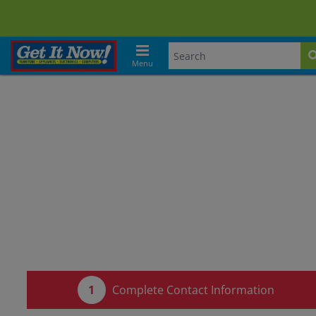
Menu
Complete Contact Information