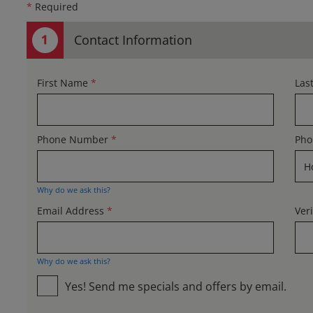
*
Required
Contact Information
First Name
*
Las
Phone Number
*
Pho
Why do we ask this?
Email Address
*
Ver
Why do we ask this?
Yes! Send me specials and offers by email.