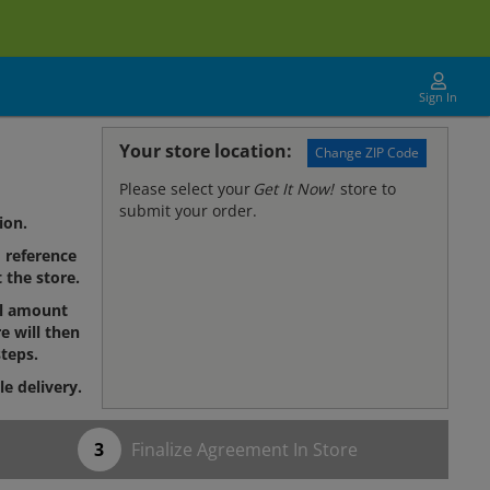
Sign In
Your store location:
Change ZIP Code
Please select your
Get It Now!
store to
submit your order.
ion.
reference
 the store.
al amount
e will then
teps.
le delivery.
Finalize Agreement In Store