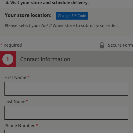
Visit your store and schedule delivery.
Your store location:
Change ZIP Code
Please select your
Get It Now!
store to submit your order.
*
Required
Secure Form
Contact Information
First Name
*
Last Name
*
Phone Number
*