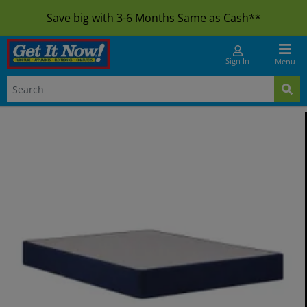
Save big with 3-6 Months Same as Cash**
Sign In
Menu