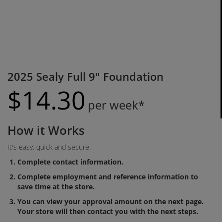
2025 Sealy Full 9" Foundation
$
14.
30
per week*
How it Works
It's easy, quick and secure.
Complete contact information.
Complete employment and reference information to
save time at the store.
You can view your approval amount on the next page.
Your store will then contact you with the next steps.