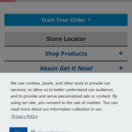
Thank You! Your contact information has
Start Your Order
been submitted.
View your confirmation
page.
Store Locator
Now save time in the store!
Provide employment and reference information to complete
your application.
Shop Products
EMPLOYMENT INFORMATION
Why do we ask this?
About
Get It Now!
Source of Income
Deals
We use cookies, pixels, and other tools to provide our
services, to allow us to better understand our audience,
Employer Name
Info & Tools
and to provide and serve personalized ads or content. By
using our site, you consent to the use of cookies. You can
read more about our information collection in our
Additional Benefits
Employer Phone Number
Privacy Policy
© 2026
Get It Now!
All Rights Reserved.