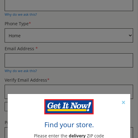
Why do we ask this?
Phone Type
*
Email Address
*
Why do we ask this?
Verify Email Address
*
×
Yes! Send me specials and offers by email.
Promo Code
Find your store.
Please enter the
delivery
ZIP code