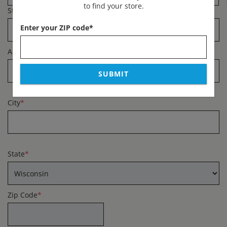
to find your store.
Street Address
*
Enter your ZIP code
*
Apartment #
SUBMIT
City
*
State
*
Zip Code
*