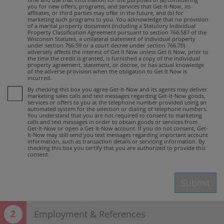
you for new offers, programs, and services that Get-It-Now, its
affiliates, or third parties may offer in the future, and (b) for
marketing such programs to you. You acknowledge that no provision
of a marital property document (including a Statutory Individual
Property Classification Agreement pursuant to section 766.587 of the
Wisconsin Statutes, a unilateral statement of individual property
under section 766.59 or a court decree under section 766.70)
adversely affects the interest of Get It Now unless Get It Now, prior to
the time the credit is granted, is furnished a copy of the individual
property agreement, statement, or decree, or has actual knowledge
of the adverse provision when the obligation to Get It Now is
incurred.
By checking this box you agree Get-It-Now and its agents may deliver
marketing sales calls and text messages regarding Get-It-Now goods,
services or offers to you at the telephone number provided using an
automated system for the selection or dialing of telephone numbers.
You understand that you are not required to consent to marketing
calls and text messages in order to obtain goods or services from
Get-It-Now or open a Get-It-Now account. If you do not consent, Get-
It-Now may still send you text messages regarding important account
information, such as transaction details or servicing information. By
checking this box you certify that you are authorized to provide this
consent.
Submit
Employment & References