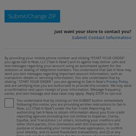
Submit/Change ZIP
Just want your store to contact you?
Submit Contact Information
By providing your mobile phone number and clicking “START YOUR ORDER",
you agree Get-It-Now, LLC ("Get-It-Now") and its agents may deliver calls and
text messages regarding your account using an automated system for the
selection or dialing of telephone numbers. You understand that Get-It-Now may
send you text messages regarding important account information, such as
transaction details or servicing information. You also understand that by
clicking " START YOUR ORDER " you are agreeing to Get-It-Now's
Privacy Policy
,
and are certifying that you are authorized to provide this consent. We may send
a confirmation text upon receipt of your information. Message frequency
varies, and text message and data rates may apply. Reply STOP to opt-out.
You understand that by clicking on the SUBMIT button immediately
following this notice, you are providing written instructions to Get-It-
Now, LLC (“Get-It-Now”) under the Fair Credit Reporting Act
authorizing Get-It-Now to obtain information about you from credit
reporting agencies (including but not limited to Experian, Clarity,
Equifax, and TransUnion ) or others, including your creditors and
other third parties, (1) in connection with this transaction for the
purpose of evaluating your rental purchase application, to confirm
your identity, and to avoid fraudulent transactions, and (2) at any
time and use that information for the purposes of (a) considering