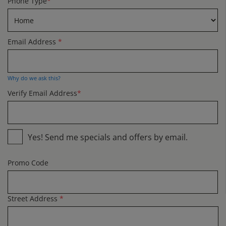
Phone Type
*
Email Address
*
Why do we ask this?
Verify Email Address
*
Yes! Send me specials and offers by email.
Promo Code
Street Address
*