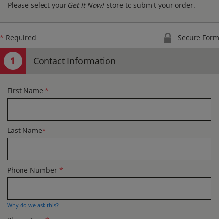
Please select your
Get It Now!
store to submit your order.
*
Required
Secure Form
Contact Information
First Name
*
Last Name
*
Phone Number
*
Why do we ask this?