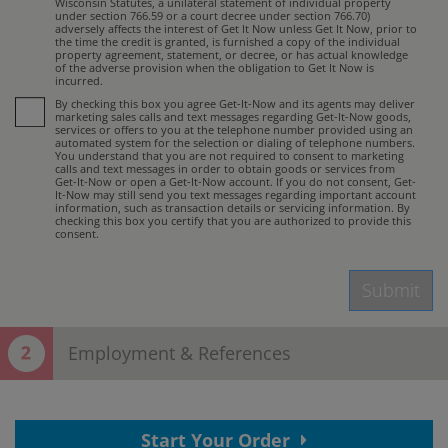
Wisconsin Statutes, a unilateral statement of individual property
under section 766.59 or a court decree under section 766.70)
adversely affects the interest of Get It Now unless Get It Now, prior to
the time the credit is granted, is furnished a copy of the individual
property agreement, statement, or decree, or has actual knowledge
of the adverse provision when the obligation to Get It Now is
incurred.
By checking this box you agree Get-It-Now and its agents may deliver
marketing sales calls and text messages regarding Get-It-Now goods,
services or offers to you at the telephone number provided using an
automated system for the selection or dialing of telephone numbers.
You understand that you are not required to consent to marketing
calls and text messages in order to obtain goods or services from
Get-It-Now or open a Get-It-Now account. If you do not consent, Get-
It-Now may still send you text messages regarding important account
information, such as transaction details or servicing information. By
checking this box you certify that you are authorized to provide this
consent.
Submit
Employment & References
Thank You! Your contact information has
Start Your Order