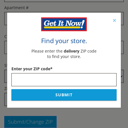
Apartment #
×
City
*
Find your store.
Please enter the
delivery
ZIP code
to find your store.
State
*
Enter your ZIP code
*
Zip Code
*
SUBMIT
Submit/Change ZIP