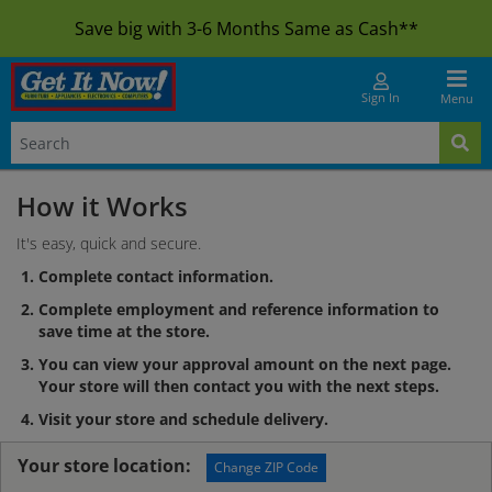
Save big with 3-6 Months Same as Cash**
Sign In
Menu
How it Works
It's easy, quick and secure.
Complete contact information.
Complete employment and reference information to
save time at the store.
You can view your approval amount on the next page.
Your store will then contact you with the next steps.
Visit your store and schedule delivery.
Your store location:
Change ZIP Code