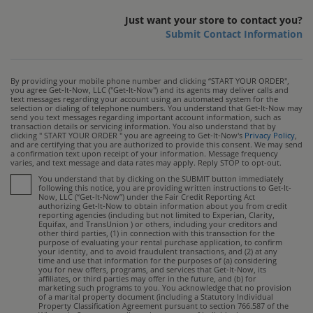
Just want your store to contact you?
Submit Contact Information
By providing your mobile phone number and clicking “START YOUR ORDER",
you agree Get-It-Now, LLC ("Get-It-Now") and its agents may deliver calls and
text messages regarding your account using an automated system for the
selection or dialing of telephone numbers. You understand that Get-It-Now may
send you text messages regarding important account information, such as
transaction details or servicing information. You also understand that by
clicking " START YOUR ORDER " you are agreeing to Get-It-Now's
Privacy Policy
,
and are certifying that you are authorized to provide this consent. We may send
a confirmation text upon receipt of your information. Message frequency
varies, and text message and data rates may apply. Reply STOP to opt-out.
You understand that by clicking on the SUBMIT button immediately
following this notice, you are providing written instructions to Get-It-
Now, LLC (“Get-It-Now”) under the Fair Credit Reporting Act
authorizing Get-It-Now to obtain information about you from credit
reporting agencies (including but not limited to Experian, Clarity,
Equifax, and TransUnion ) or others, including your creditors and
other third parties, (1) in connection with this transaction for the
purpose of evaluating your rental purchase application, to confirm
your identity, and to avoid fraudulent transactions, and (2) at any
time and use that information for the purposes of (a) considering
you for new offers, programs, and services that Get-It-Now, its
affiliates, or third parties may offer in the future, and (b) for
marketing such programs to you. You acknowledge that no provision
of a marital property document (including a Statutory Individual
Property Classification Agreement pursuant to section 766.587 of the