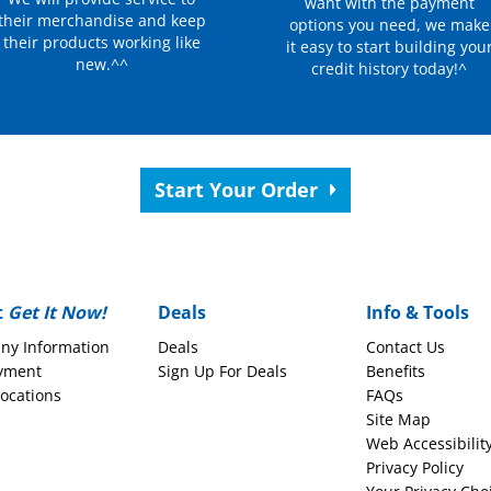
want with the payment
their merchandise and keep
options you need, we make
their products working like
it easy to start building you
new.^^
credit history today!^
Start Your Order
t
Get It Now!
Deals
Info & Tools
ny Information
Deals
Contact Us
yment
Sign Up For Deals
Benefits
Locations
FAQs
Site Map
Web Accessibilit
Privacy Policy