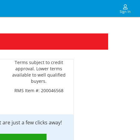
Sign In
Terms subject to credit
approval. Lower terms
available to well qualified
buyers.
RMS Item #:
200046568
are just a few clicks away!