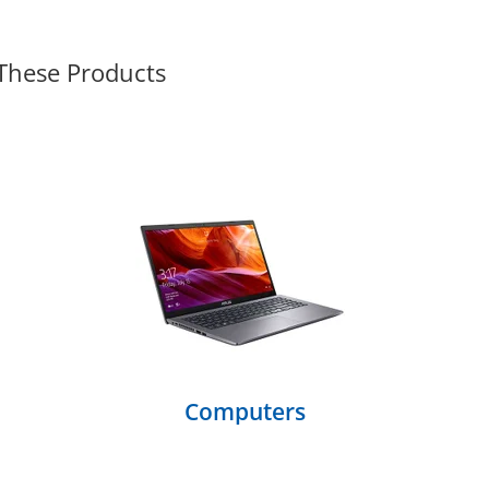
 These Products
Computers