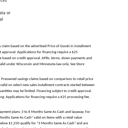
ices
ata or
al
s claim based on the advertised Price of Goods in installment
 approval. Applications for financing require a $25
able based on credit approval. APRs, terms, down payments and
alid under Wisconsin and Minnesota law only. See Store
e. Preowned savings claims based on comparison to retail price
valid on select new sales installment contracts started between
antities may be limited. Financing subject to credit approval.
g. Applications for financing require a $25 processing fee,
 payment plans; 3 to 6 Months Same As Cash and layaway. For
 Months Same As Cash” valid on items with a retail value
e below $1,250 qualify for “3 Months Same As Cash” and are