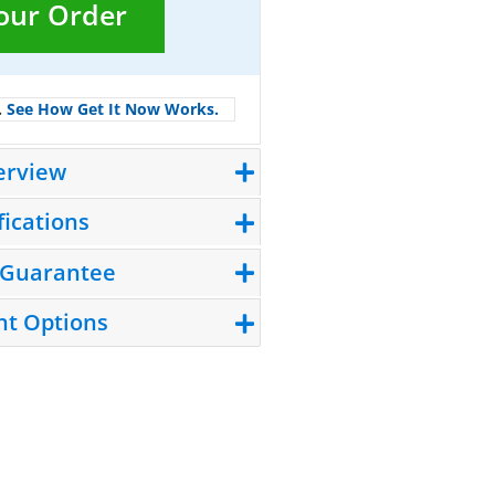
Your Order
.
See How Get It Now Works.
erview
fications
 Guarantee
t Options