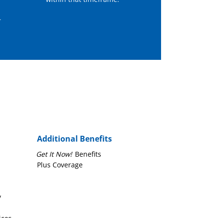
r
Additional Benefits
Get It Now!
Benefits
Plus Coverage
y