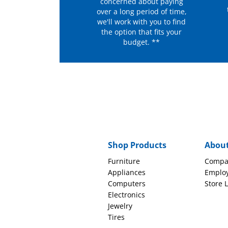
concerned about paying
over a long period of time,
we'll work with you to find
the option that fits your
budget. **
Shop Products
Abou
Furniture
Compa
Appliances
Emplo
Computers
Store 
Electronics
Jewelry
Tires