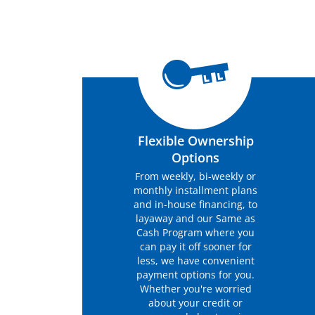
Flexible Ownership
Options
From weekly, bi-weekly or
monthly installment plans
and in-house financing, to
layaway and our Same as
Cash Program where you
can pay it off sooner for
less, we have convenient
payment options for you.
Whether you're worried
about your credit or