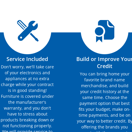
Service Included
Build or Improve You
Credit
Don't worry, we'll take care
of your electronics and
You can bring home your
appliances at no extra
favorite brand name
charge while your contract
merchandise, and build
is in good standing!
your credit history at the
Furniture is covered under
same time. Choose the
the manufacturer's
payment option that best
warranty, and you don't
fits your budget, make on-
have to stress about
time payments, and be on
products breaking down or
your way to better credit. B
not functioning properly.
offering the brands you
We will provide service to