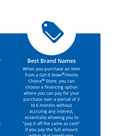
r
Best Brand Names
When you purchase an item
®
from a Get It Now!
/Home
®
Choice
Store, you can
choose a financing option
where you can pay for your
purchase over a period of 3
to 6 months without
accruing any interest,
essentially allowing you to
"pay it off the same as cash"
y
if you pay the full amount
within that timeframe.