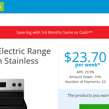
Save big with 3-6 Months Same as Cash**
Electric Range
$
23.
70
 Stainless
per week*
APR: 29.9%
Amount Down: 10%
Number of Payments: 53
The products you want 