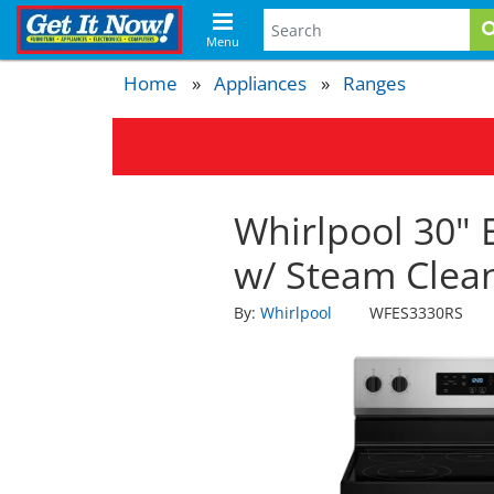
Menu
Home
Appliances
Ranges
Whirlpool 30" 
w/ Steam Clean
By:
Whirlpool
WFES3330RS