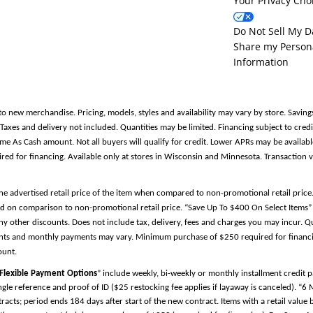
Your Privacy Cho
Do Not Sell My D
Share my Person
Information
to new merchandise. Pricing, models, styles and availability may vary by store. Saving
es and delivery not included. Quantities may be limited. Financing subject to credit
Same As Cash amount. Not all buyers will qualify for credit. Lower APRs may be avail
 for financing. Available only at stores in Wisconsin and Minnesota. Transaction v
the advertised retail price of the item when compared to non-promotional retail pric
d on comparison to non-promotional retail price. “Save Up To $400 On Select Items” 
y other discounts. Does not include tax, delivery, fees and charges you may incur. Qu
ments and monthly payments may vary. Minimum purchase of $250 required for financin
ount.
Flexible Payment Options
” include weekly, bi-weekly or monthly installment credit
single reference and proof of ID ($25 restocking fee applies if layaway is canceled). “6
cts; period ends 184 days after start of the new contract. Items with a retail valu