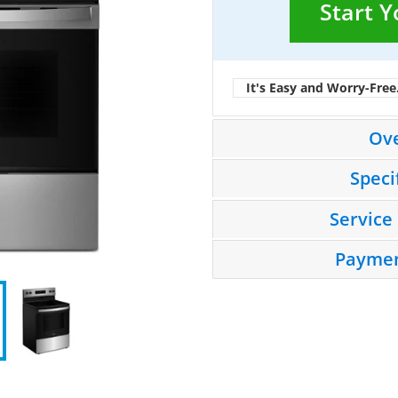
Start 
It's Easy and Worry-Free
Ov
Speci
Service
Paymen