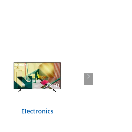
Next
Electronics
F