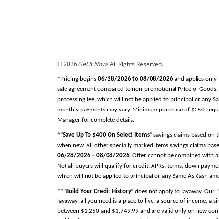
© 2026
Get It Now!
All Rights Reserved.
*Pricing begins
06/28/2026 to 08/08/2026
and applies only 
sale agreement compared to non-promotional Price of Goods. Tax
processing fee, which will not be applied to principal or any 
monthly payments may vary. Minimum purchase of $250 required
Manager for complete details.
^“
Save Up To $400 On Select Items
” savings claims based on 
when new. All other specially marked items savings claims base
06/28/2026 – 08/08/2026
. Offer cannot be combined with an
Not all buyers will qualify for credit. APRs, terms, down pay
which will not be applied to principal or any Same As Cash am
**“
Build Your Credit History
” does not apply to layaway. Our “
layaway, all you need is a place to live, a source of income, a 
between $1,250 and $1,749.99 and are valid only on new contra