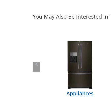
You May Also Be Interested In
Previous
Appliances