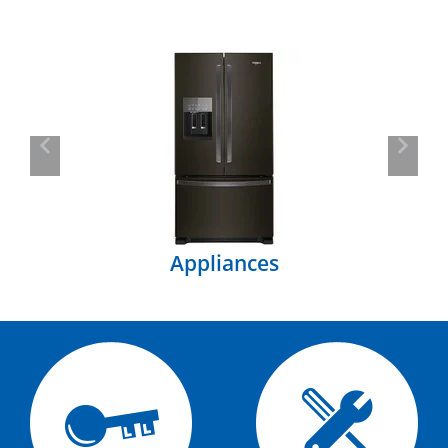
Previous
Next
Appliances