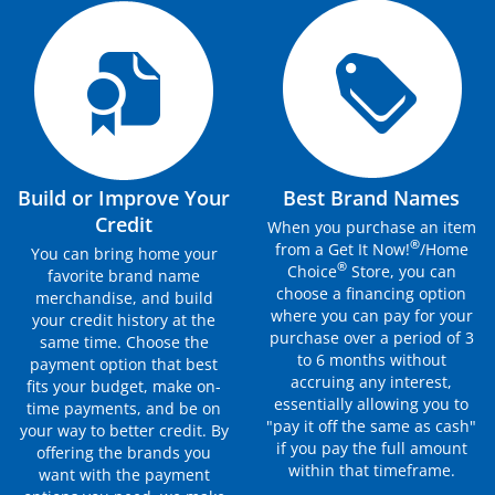
Build or Improve Your
Best Brand Names
Credit
When you purchase an item
®
from a Get It Now!
/Home
You can bring home your
®
Choice
Store, you can
favorite brand name
choose a financing option
merchandise, and build
where you can pay for your
your credit history at the
purchase over a period of 3
same time. Choose the
to 6 months without
payment option that best
accruing any interest,
fits your budget, make on-
essentially allowing you to
time payments, and be on
"pay it off the same as cash"
your way to better credit. By
if you pay the full amount
offering the brands you
within that timeframe.
want with the payment