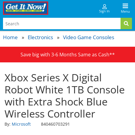
Sign In
Menu
Home
Electronics
Video Game Consoles
Save big with 3-6 Months Same as Cash**
Xbox Series X Digital
Robot White 1TB Console
with Extra Shock Blue
Wireless Controller
By:
Microsoft
840460703291