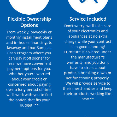
Flexible Ownership
Service Included
Options
Don't worry, we'll take care
of your electronics and
From weekly, bi-weekly or
appliances at no extra
monthly installment plans
charge while your contract
and in-house financing, to
is in good standing!
layaway and our Same as
Furniture is covered under
Cash Program where you
the manufacturer's
can pay it off sooner for
warranty, and you don't
less, we have convenient
have to stress about
payment options for you.
products breaking down or
Whether you're worried
not functioning properly.
about your credit or
We will provide service to
concerned about paying
their merchandise and keep
over a long period of time,
their products working like
we'll work with you to find
new.^^
the option that fits your
budget. **