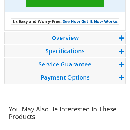
It's Easy and Worry-Free.
See How Get It Now Works.
Overview
Specifications
Service Guarantee
Payment Options
You May Also Be Interested In These
Products