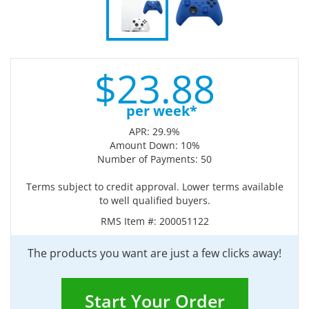
$
23.
88
per week*
APR: 29.9%
Amount Down: 10%
Number of Payments: 50
Terms subject to credit approval. Lower terms available
to well qualified buyers.
RMS Item #:
200051122
The products you want are just a few clicks away!
Start Your Order