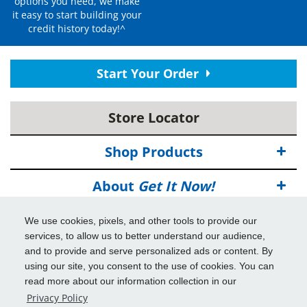
options you need, we make
it easy to start building your
credit history today!^
Start Your Order
Store Locator
Shop Products
About
Get It Now!
Deals
We use cookies, pixels, and other tools to provide our
services, to allow us to better understand our audience,
Info & Tools
and to provide and serve personalized ads or content. By
using our site, you consent to the use of cookies. You can
read more about our information collection in our
Additional Benefits
Privacy Policy